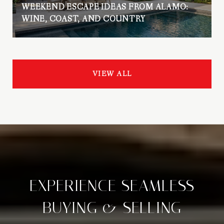
WEEKEND ESCAPE IDEAS FROM ALAMO:
WINE, COAST, AND COUNTRY
VIEW ALL
EXPERIENCE SEAMLESS
BUYING & SELLING