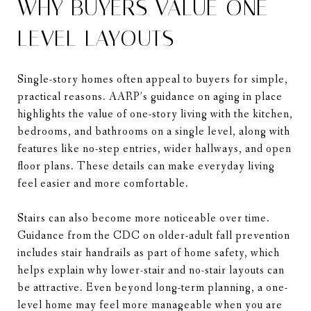
WHY BUYERS VALUE ONE-
LEVEL LAYOUTS
Single-story homes often appeal to buyers for simple,
practical reasons. AARP’s guidance on aging in place
highlights the value of one-story living with the kitchen,
bedrooms, and bathrooms on a single level, along with
features like no-step entries, wider hallways, and open
floor plans. These details can make everyday living
feel easier and more comfortable.
Stairs can also become more noticeable over time.
Guidance from the CDC on older-adult fall prevention
includes stair handrails as part of home safety, which
helps explain why lower-stair and no-stair layouts can
be attractive. Even beyond long-term planning, a one-
level home may feel more manageable when you are