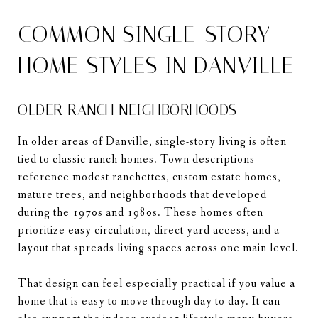
COMMON SINGLE-STORY
HOME STYLES IN DANVILLE
OLDER RANCH NEIGHBORHOODS
In older areas of Danville, single-story living is often
tied to classic ranch homes. Town descriptions
reference modest ranchettes, custom estate homes,
mature trees, and neighborhoods that developed
during the 1970s and 1980s. These homes often
prioritize easy circulation, direct yard access, and a
layout that spreads living spaces across one main level.
That design can feel especially practical if you value a
home that is easy to move through day to day. It can