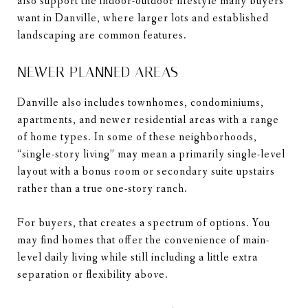
also support the indoor-outdoor lifestyle many buyers
want in Danville, where larger lots and established
landscaping are common features.
NEWER PLANNED AREAS
Danville also includes townhomes, condominiums,
apartments, and newer residential areas with a range
of home types. In some of these neighborhoods,
“single-story living” may mean a primarily single-level
layout with a bonus room or secondary suite upstairs
rather than a true one-story ranch.
For buyers, that creates a spectrum of options. You
may find homes that offer the convenience of main-
level daily living while still including a little extra
separation or flexibility above.