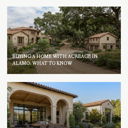
BUYING A HOME WITH ACREAGE IN
ALAMO: WHAT TO KNOW