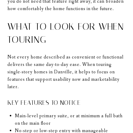
you do not need that feature right away, it can broaden
how comfortably the home functions in the future.
WHAT TO LOOK FOR WHEN
TOURING
Not every home described as convenient or functional
delivers the same day-to-day ease. When touring
single-story homes in Danville, it helps to focus on
features that support usability now and marketability
later.
KEY FEATURES TO NOTICE
Main-level primary suite, or at minimum a full bath
on the main floor
No-step or low-step entry with manageable