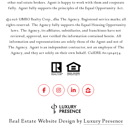
other real estate brokers. Agent is happy to work with them and cooperate
fully. Agent fully supports the principles of the Equal Opportunity Act.
©
2026
UMRO Realty Corp., dba The Agency. Registered service marks; all
rights reserved. The Agency fully supports the Equal Housing Opportunity
laws. The Agency, its affiliates, subsidiaries, and franchisees have not
reviewed, approved, nor verified the information contained herein. All
information and representations are solely those of the Agent and not of
The Agency. Agent is an independent contractor, not an employee of The
Agency, and they act solely on their own behalf. CalDRE #01904054.
Real Estate Website Design by
Luxury Presence