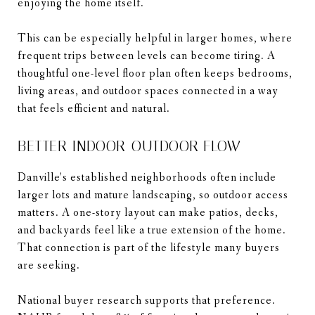
enjoying the home itself.
This can be especially helpful in larger homes, where
frequent trips between levels can become tiring. A
thoughtful one-level floor plan often keeps bedrooms,
living areas, and outdoor spaces connected in a way
that feels efficient and natural.
BETTER INDOOR-OUTDOOR FLOW
Danville’s established neighborhoods often include
larger lots and mature landscaping, so outdoor access
matters. A one-story layout can make patios, decks,
and backyards feel like a true extension of the home.
That connection is part of the lifestyle many buyers
are seeking.
National buyer research supports that preference.