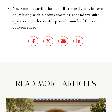
No. Some Danville homes offer mostly single-level
daily living with a bonus room or secondary suite
upstairs, which can still provide much of the same
convenience.
READ MORE ARTICLES