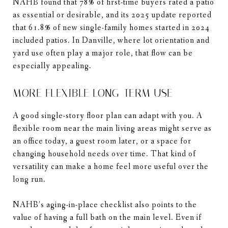
NAHB found that 78% of first-time buyers rated a patio
as essential or desirable, and its 2025 update reported
that 61.8% of new single-family homes started in 2024
included patios. In Danville, where lot orientation and
yard use often play a major role, that flow can be
especially appealing.
MORE FLEXIBLE LONG-TERM USE
A good single-story floor plan can adapt with you. A
flexible room near the main living areas might serve as
an office today, a guest room later, or a space for
changing household needs over time. That kind of
versatility can make a home feel more useful over the
long run.
NAHB’s aging-in-place checklist also points to the
value of having a full bath on the main level. Even if