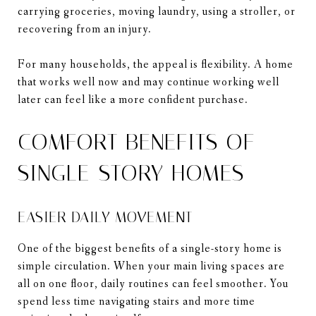
carrying groceries, moving laundry, using a stroller, or
recovering from an injury.
For many households, the appeal is flexibility. A home
that works well now and may continue working well
later can feel like a more confident purchase.
COMFORT BENEFITS OF
SINGLE-STORY HOMES
EASIER DAILY MOVEMENT
One of the biggest benefits of a single-story home is
simple circulation. When your main living spaces are
all on one floor, daily routines can feel smoother. You
spend less time navigating stairs and more time