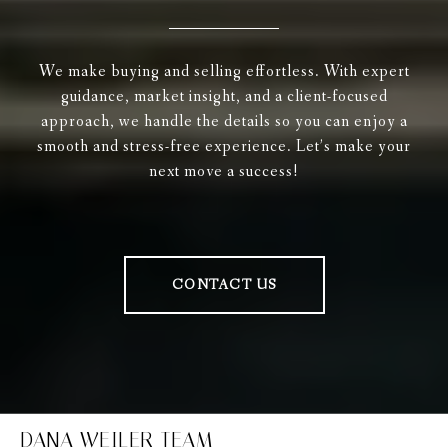
We make buying and selling effortless. With expert
guidance, market insight, and a client-focused
approach, we handle the details so you can enjoy a
smooth and stress-free experience. Let’s make your
next move a success!
CONTACT US
DANA WEILER TEAM