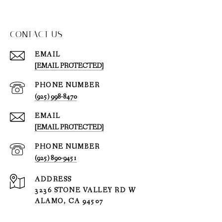
CONTACT US
EMAIL
[EMAIL PROTECTED]
PHONE NUMBER
(925) 998-8470
EMAIL
[EMAIL PROTECTED]
PHONE NUMBER
(925) 890-9451
ADDRESS
3236 STONE VALLEY RD W
ALAMO, CA 94507