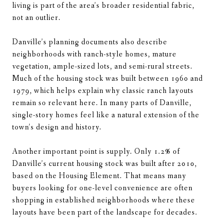
living is part of the area’s broader residential fabric,
not an outlier.
Danville’s planning documents also describe
neighborhoods with ranch-style homes, mature
vegetation, ample-sized lots, and semi-rural streets.
Much of the housing stock was built between 1960 and
1979, which helps explain why classic ranch layouts
remain so relevant here. In many parts of Danville,
single-story homes feel like a natural extension of the
town’s design and history.
Another important point is supply. Only 1.2% of
Danville’s current housing stock was built after 2010,
based on the Housing Element. That means many
buyers looking for one-level convenience are often
shopping in established neighborhoods where these
layouts have been part of the landscape for decades.