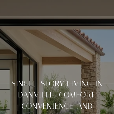
SINGLE-STORY LIVING IN
DANVILLE: COMFORT,
CONVENIENCE, AND