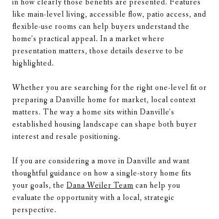
in how clearly those benefits are presented. Features
like main-level living, accessible flow, patio access, and
flexible-use rooms can help buyers understand the
home’s practical appeal. In a market where
presentation matters, those details deserve to be
highlighted.
Whether you are searching for the right one-level fit or
preparing a Danville home for market, local context
matters. The way a home sits within Danville’s
established housing landscape can shape both buyer
interest and resale positioning.
If you are considering a move in Danville and want
thoughtful guidance on how a single-story home fits
your goals, the
Dana Weiler Team
can help you
evaluate the opportunity with a local, strategic
perspective.