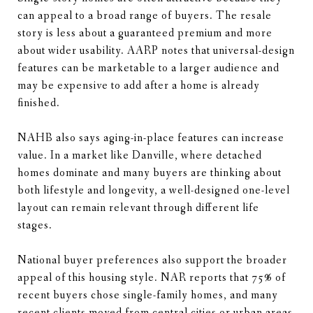
can appeal to a broad range of buyers. The resale
story is less about a guaranteed premium and more
about wider usability. AARP notes that universal-design
features can be marketable to a larger audience and
may be expensive to add after a home is already
finished.
NAHB also says aging-in-place features can increase
value. In a market like Danville, where detached
homes dominate and many buyers are thinking about
both lifestyle and longevity, a well-designed one-level
layout can remain relevant through different life
stages.
National buyer preferences also support the broader
appeal of this housing style. NAR reports that 75% of
recent buyers chose single-family homes, and many
recent clients moved from central cities or urban areas