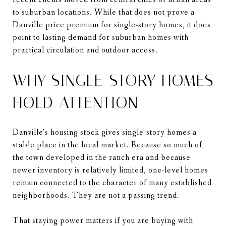
to suburban locations. While that does not prove a
Danville price premium for single-story homes, it does
point to lasting demand for suburban homes with
practical circulation and outdoor access.
WHY SINGLE-STORY HOMES
HOLD ATTENTION
Danville’s housing stock gives single-story homes a
stable place in the local market. Because so much of
the town developed in the ranch era and because
newer inventory is relatively limited, one-level homes
remain connected to the character of many established
neighborhoods. They are not a passing trend.
That staying power matters if you are buying with