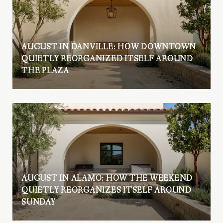
AUGUST IN DANVILLE: HOW DOWNTOWN
QUIETLY REORGANIZED ITSELF AROUND
THE PLAZA
AUGUST IN ALAMO: HOW THE WEEKEND
QUIETLY REORGANIZES ITSELF AROUND
SUNDAY