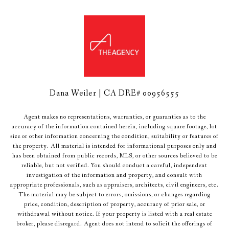
Dana Weiler | CA DRE# 00956555
Agent makes no representations, warranties, or guaranties as to the
accuracy of the information contained herein, including square footage, lot
size or other information concerning the condition, suitability or features of
the property. All material is intended for informational purposes only and
has been obtained from public records, MLS, or other sources believed to be
reliable, but not verified. You should conduct a careful, independent
investigation of the information and property, and consult with
appropriate professionals, such as appraisers, architects, civil engineers, etc.
The material may be subject to errors, omissions, or changes regarding
price, condition, description of property, accuracy of prior sale, or
withdrawal without notice. If your property is listed with a real estate
broker, please disregard. Agent does not intend to solicit the offerings of