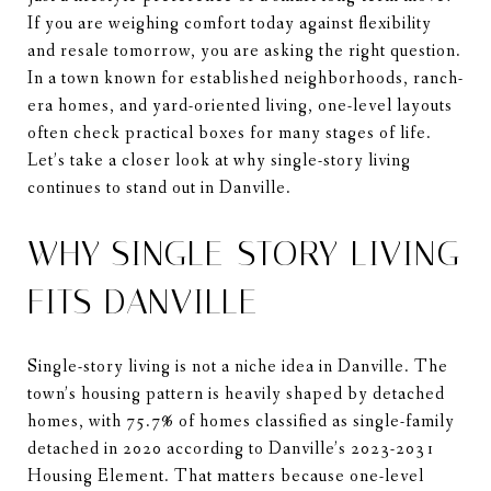
If you are weighing comfort today against flexibility
and resale tomorrow, you are asking the right question.
In a town known for established neighborhoods, ranch-
era homes, and yard-oriented living, one-level layouts
often check practical boxes for many stages of life.
Let’s take a closer look at why single-story living
continues to stand out in Danville.
WHY SINGLE-STORY LIVING
FITS DANVILLE
Single-story living is not a niche idea in Danville. The
town’s housing pattern is heavily shaped by detached
homes, with 75.7% of homes classified as single-family
detached in 2020 according to Danville’s 2023-2031
Housing Element. That matters because one-level