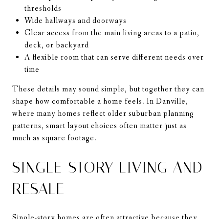
thresholds
Wide hallways and doorways
Clear access from the main living areas to a patio,
deck, or backyard
A flexible room that can serve different needs over
time
These details may sound simple, but together they can
shape how comfortable a home feels. In Danville,
where many homes reflect older suburban planning
patterns, smart layout choices often matter just as
much as square footage.
SINGLE-STORY LIVING AND
RESALE
Single-story homes are often attractive because they