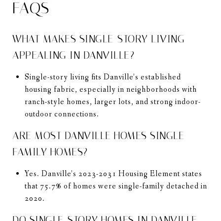
FAQS
WHAT MAKES SINGLE-STORY LIVING
APPEALING IN DANVILLE?
Single-story living fits Danville’s established
housing fabric, especially in neighborhoods with
ranch-style homes, larger lots, and strong indoor-
outdoor connections.
ARE MOST DANVILLE HOMES SINGLE-
FAMILY HOMES?
Yes. Danville’s 2023-2031 Housing Element states
that 75.7% of homes were single-family detached in
2020.
DO SINGLE-STORY HOMES IN DANVILLE