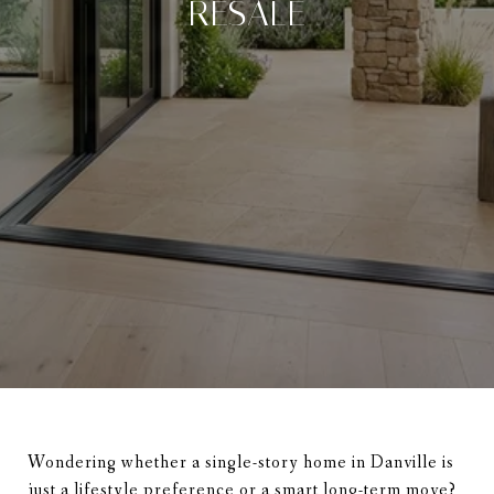
RESALE
Wondering whether a single-story home in Danville is
just a lifestyle preference or a smart long-term move?