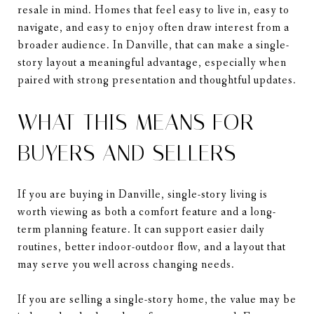
resale in mind. Homes that feel easy to live in, easy to
navigate, and easy to enjoy often draw interest from a
broader audience. In Danville, that can make a single-
story layout a meaningful advantage, especially when
paired with strong presentation and thoughtful updates.
WHAT THIS MEANS FOR
BUYERS AND SELLERS
If you are buying in Danville, single-story living is
worth viewing as both a comfort feature and a long-
term planning feature. It can support easier daily
routines, better indoor-outdoor flow, and a layout that
may serve you well across changing needs.
If you are selling a single-story home, the value may be