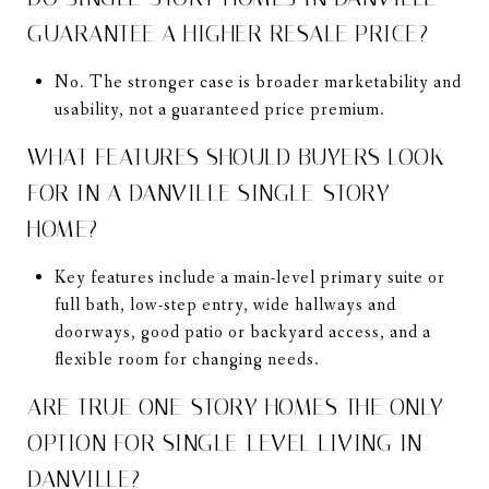
GUARANTEE A HIGHER RESALE PRICE?
No. The stronger case is broader marketability and
usability, not a guaranteed price premium.
WHAT FEATURES SHOULD BUYERS LOOK
FOR IN A DANVILLE SINGLE-STORY
HOME?
Key features include a main-level primary suite or
full bath, low-step entry, wide hallways and
doorways, good patio or backyard access, and a
flexible room for changing needs.
ARE TRUE ONE-STORY HOMES THE ONLY
OPTION FOR SINGLE-LEVEL LIVING IN
DANVILLE?