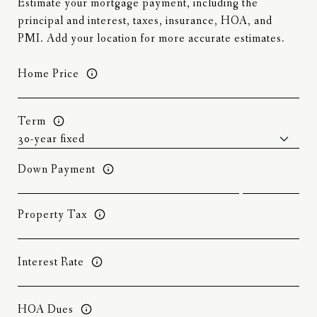
Estimate your mortgage payment, including the
principal and interest, taxes, insurance, HOA, and
PMI. Add your location for more accurate estimates.
Home Price
Term
Down Payment
Property Tax
Interest Rate
HOA Dues