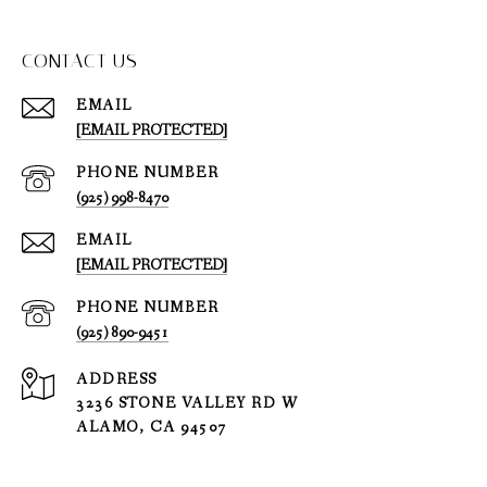
CONTACT US
EMAIL
[EMAIL PROTECTED]
PHONE NUMBER
(925) 998-8470
EMAIL
[EMAIL PROTECTED]
PHONE NUMBER
(925) 890-9451
ADDRESS
3236 STONE VALLEY RD W
ALAMO, CA 94507