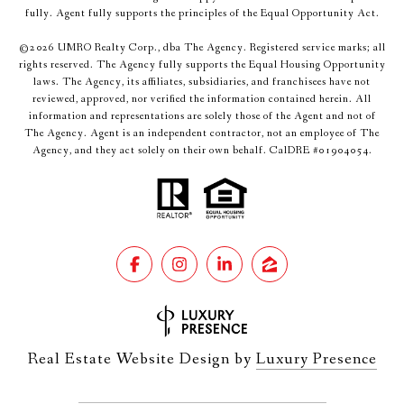
fully. Agent fully supports the principles of the Equal Opportunity Act.
©
2026
UMRO Realty Corp., dba The Agency. Registered service marks; all
rights reserved. The Agency fully supports the Equal Housing Opportunity
laws. The Agency, its affiliates, subsidiaries, and franchisees have not
reviewed, approved, nor verified the information contained herein. All
information and representations are solely those of the Agent and not of
The Agency. Agent is an independent contractor, not an employee of The
Agency, and they act solely on their own behalf. CalDRE #01904054.
Real Estate Website Design by
Luxury Presence