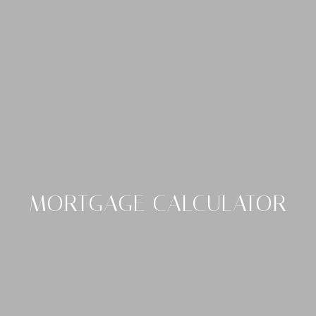
MORTGAGE CALCULATOR