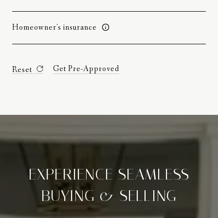
Homeowner's insurance
Get Pre-Approved
Reset
EXPERIENCE SEAMLESS
BUYING & SELLING