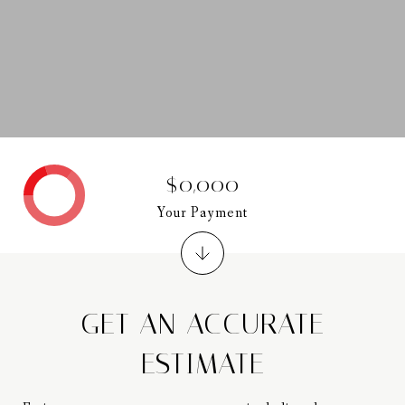
$0,000
Your Payment
GET AN ACCURATE
ESTIMATE