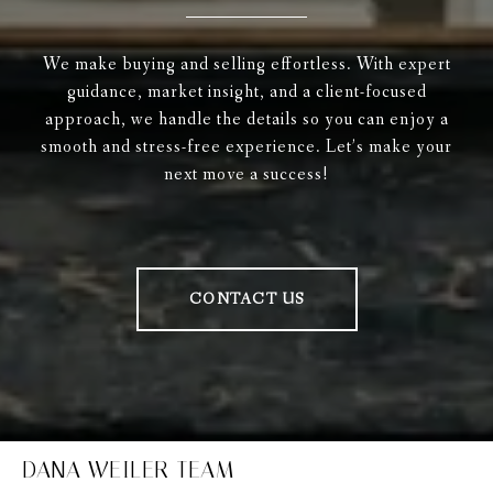
We make buying and selling effortless. With expert
guidance, market insight, and a client-focused
approach, we handle the details so you can enjoy a
smooth and stress-free experience. Let’s make your
next move a success!
CONTACT US
DANA WEILER TEAM