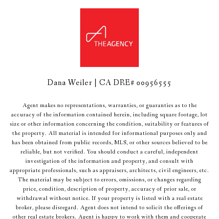
Dana Weiler | CA DRE# 00956555
Agent makes no representations, warranties, or guaranties as to the
accuracy of the information contained herein, including square footage, lot
size or other information concerning the condition, suitability or features of
the property. All material is intended for informational purposes only and
has been obtained from public records, MLS, or other sources believed to be
reliable, but not verified. You should conduct a careful, independent
investigation of the information and property, and consult with
appropriate professionals, such as appraisers, architects, civil engineers, etc.
The material may be subject to errors, omissions, or changes regarding
price, condition, description of property, accuracy of prior sale, or
withdrawal without notice. If your property is listed with a real estate
broker, please disregard. Agent does not intend to solicit the offerings of
other real estate brokers. Agent is happy to work with them and cooperate