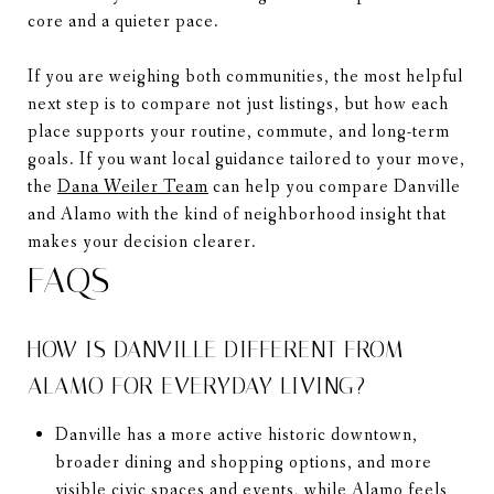
core and a quieter pace.
If you are weighing both communities, the most helpful
next step is to compare not just listings, but how each
place supports your routine, commute, and long-term
goals. If you want local guidance tailored to your move,
the
Dana Weiler Team
can help you compare Danville
and Alamo with the kind of neighborhood insight that
makes your decision clearer.
FAQS
HOW IS DANVILLE DIFFERENT FROM
ALAMO FOR EVERYDAY LIVING?
Danville has a more active historic downtown,
broader dining and shopping options, and more
visible civic spaces and events, while Alamo feels