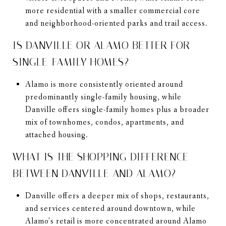
more residential with a smaller commercial core
and neighborhood-oriented parks and trail access.
IS DANVILLE OR ALAMO BETTER FOR
SINGLE-FAMILY HOMES?
Alamo is more consistently oriented around
predominantly single-family housing, while
Danville offers single-family homes plus a broader
mix of townhomes, condos, apartments, and
attached housing.
WHAT IS THE SHOPPING DIFFERENCE
BETWEEN DANVILLE AND ALAMO?
Danville offers a deeper mix of shops, restaurants,
and services centered around downtown, while
Alamo’s retail is more concentrated around Alamo