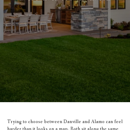
Trying to choose between Danville and Alamo can feel
harder than it looks on a map. Both sit along the same