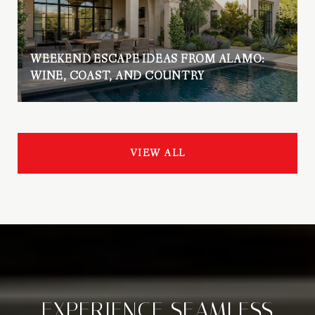
WEEKEND ESCAPE IDEAS FROM ALAMO:
WINE, COAST, AND COUNTRY
VIEW ALL
EXPERIENCE SEAMLESS