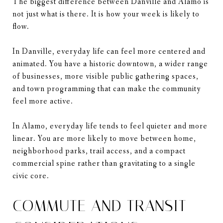
The biggest difference between Danville and Alamo is
not just what is there. It is how your week is likely to
flow.
In Danville, everyday life can feel more centered and
animated. You have a historic downtown, a wider range
of businesses, more visible public gathering spaces,
and town programming that can make the community
feel more active.
In Alamo, everyday life tends to feel quieter and more
linear. You are more likely to move between home,
neighborhood parks, trail access, and a compact
commercial spine rather than gravitating to a single
civic core.
COMMUTE AND TRANSIT