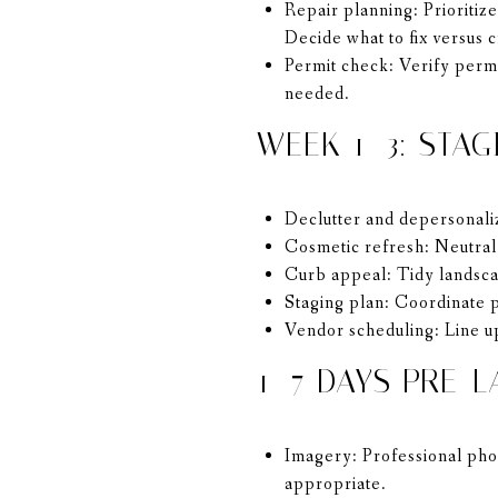
Repair planning: Prioritize
Decide what to fix versus c
Permit check: Verify permi
needed.
WEEK 1–3: STAG
Declutter and depersonali
Cosmetic refresh: Neutral 
Curb appeal: Tidy landscap
Staging plan: Coordinate p
Vendor scheduling: Line up
1–7 DAYS PRE-L
Imagery: Professional phot
appropriate.