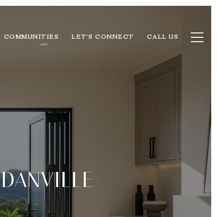
COMMUNITIES
LET'S CONNECT
CALL US
 DANVILLE