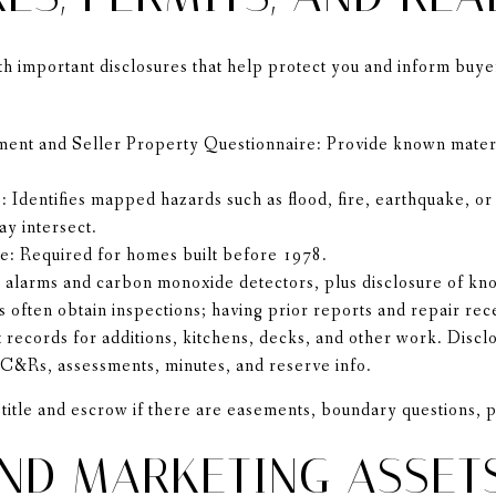
ith important disclosures that help protect you and inform buy
ment and Seller Property Questionnaire: Provide known materi
 Identifies mapped hazards such as flood, fire, earthquake, o
y intersect.
re: Required for homes built before 1978.
alarms and carbon monoxide detectors, plus disclosure of kn
s often obtain inspections; having prior reports and repair rec
ct records for additions, kitchens, decks, and other work. Dis
&Rs, assessments, minutes, and reserve info.
title and escrow if there are easements, boundary questions, 
ND MARKETING ASSET