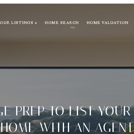
OUR LISTINGS +
HOME SEARCH
HOME VALUATION
E PREP TO LIST YOUR
HOME WITH AN AGENT