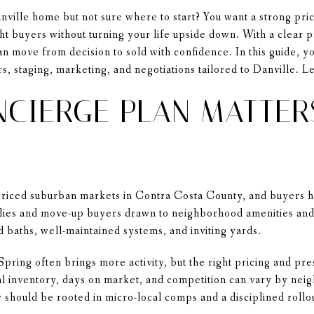
nville home but not sure where to start? You want a strong pri
ht buyers without turning your life upside down. With a clear 
n move from decision to sold with confidence. In this guide, yo
s, staging, marketing, and negotiations tailored to Danville. Let
CIERGE PLAN MATTER
-priced suburban markets in Contra Costa County, and buyers 
lies and move-up buyers drawn to neighborhood amenities and 
d baths, well-maintained systems, and inviting yards.
 Spring often brings more activity, but the right pricing and pr
al inventory, days on market, and competition can vary by ne
 should be rooted in micro-local comps and a disciplined rollo