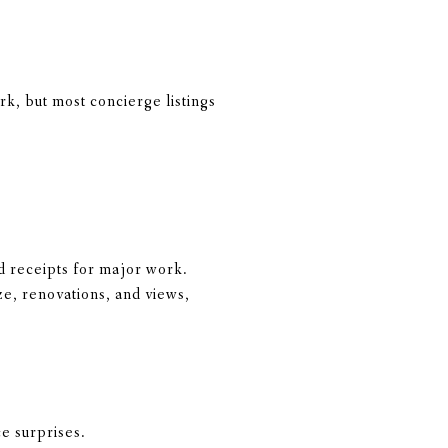
k, but most concierge listings
 receipts for major work.
ze, renovations, and views,
e surprises.