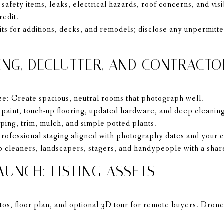
 safety items, leaks, electrical hazards, roof concerns, and vi
redit.
ts for additions, decks, and remodels; disclose any unpermitte
ING, DECLUTTER, AND CONTRACTO
ze: Create spacious, neutral rooms that photograph well.
paint, touch-up flooring, updated hardware, and deep cleanin
ing, trim, mulch, and simple potted plants.
rofessional staging aligned with photography dates and your 
 cleaners, landscapers, stagers, and handypeople with a shar
AUNCH: LISTING ASSETS
os, floor plan, and optional 3D tour for remote buyers. Drone 