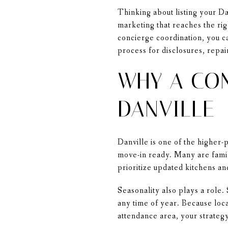
Thinking about listing your Da
marketing that reaches the rig
concierge coordination, you ca
process for disclosures, repair
WHY A CON
DANVILLE
Danville is one of the higher
move-in ready. Many are fami
prioritize updated kitchens an
Seasonality also plays a role.
any time of year. Because loc
attendance area, your strategy