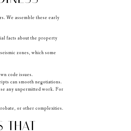
ers. We assemble these early
al facts about the property
r seismic zones, which some
own code issues.
eipts can smooth negotiations.
close any unpermitted work. For
probate, or other complexities.
S THAT