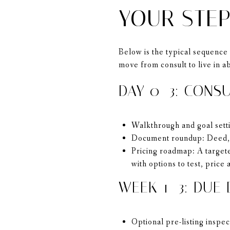
YOUR STEP
Below is the typical sequence 
move from consult to live in a
DAY 0–3: CONS
Walkthrough and goal setti
Document roundup: Deed, m
Pricing roadmap: A targete
with options to test, price
WEEK 1–3: DUE 
Optional pre-listing inspe