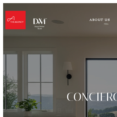
ABOUT US
CONCIERG