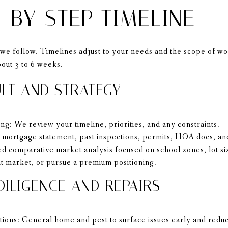
-BY-STEP TIMELINE
we follow. Timelines adjust to your needs and the scope of wor
bout 3 to 6 weeks.
ULT AND STRATEGY
ng: We review your timeline, priorities, and any constraints.
ortgage statement, past inspections, permits, HOA docs, and
d comparative market analysis focused on school zones, lot si
 at market, or pursue a premium positioning.
DILIGENCE AND REPAIRS
ctions: General home and pest to surface issues early and reduc