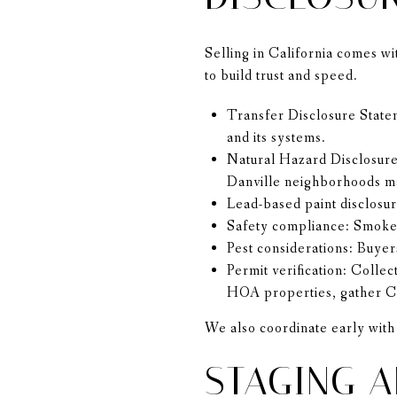
Selling in California comes w
to build trust and speed.
Transfer Disclosure State
and its systems.
Natural Hazard Disclosure:
Danville neighborhoods ma
Lead-based paint disclosu
Safety compliance: Smoke 
Pest considerations: Buyer
Permit verification: Colle
HOA properties, gather CC
We also coordinate early with 
STAGING A