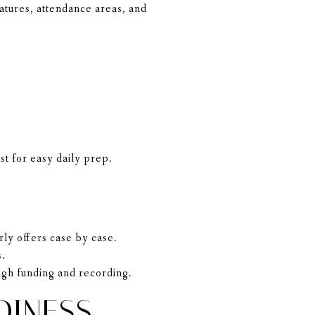
atures, attendance areas, and
st for easy daily prep.
rly offers case by case.
s.
gh funding and recording.
DINESS