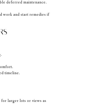
sible deferred maintenance.
d work and start remedies if
RS
g.
comfort.
ed timeline.
for larger lots or views as