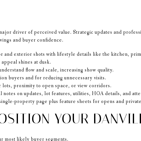
 major driver of perceived value. Strategic updates and profess
wings and buyer confidence.
 and exterior shots with lifestyle details like the kitchen, pri
 appeal shines at dusk.
nderstand flow and scale, increasing show quality.
tion buyers and for reducing unnecessary visits.
 lots, proximity to open space, or view corridors.
l notes on updates, lot features, utilities, HOA details, and at
 single-property page plus feature sheets for opens and private
OSITION YOUR DANVIL
our most likely buyer segments.