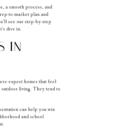
ce, a smooth process, and
prep-to-market plan and
u’ll see our step-by-step
’s dive in.
S IN
here expect homes that feel
outdoor living. They tend to
esentation can help you win
ighborhood and school
ut.