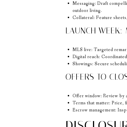
Messaging: Draft compellin
outdoor living.
Collateral: Feature sheets,
LAUNCH WEEK:
MLS live: Targeted remark
Digital reach: Coordinated
Showings: Secure schedulin
OFFERS TO CLO
Offer window: Review by a 
Terms that matter: Price, f
Escrow management: Inspec
DISCLOSUR