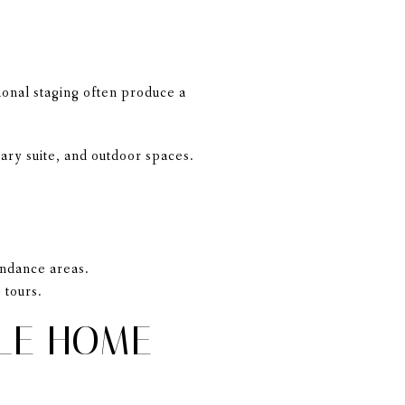
ional staging often produce a
mary suite, and outdoor spaces.
tendance areas.
 tours.
LE HOME