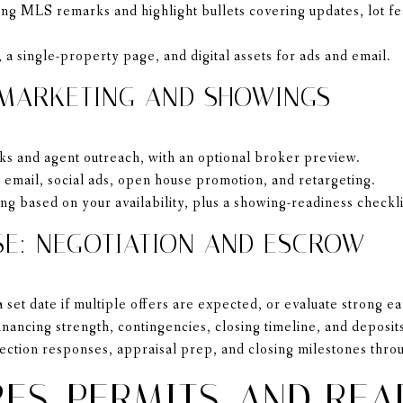
g MLS remarks and highlight bullets covering updates, lot fe
 a single-property page, and digital assets for ads and email.
 MARKETING AND SHOWINGS
s and agent outreach, with an optional broker preview.
 email, social ads, open house promotion, and retargeting.
g based on your availability, plus a showing-readiness checkli
SE: NEGOTIATION AND ESCROW
set date if multiple offers are expected, or evaluate strong ea
inancing strength, contingencies, closing timeline, and deposit
tion responses, appraisal prep, and closing milestones throu
ES, PERMITS, AND REA