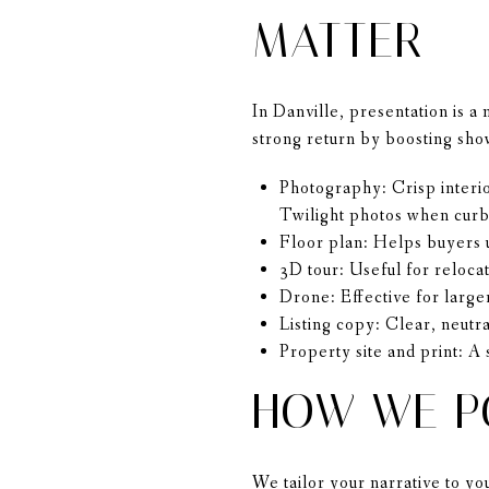
MATTER
In Danville, presentation is a
strong return by boosting sho
Photography: Crisp interior
Twilight photos when curb
Floor plan: Helps buyers u
3D tour: Useful for reloca
Drone: Effective for larger
Listing copy: Clear, neutra
Property site and print: A
HOW WE P
We tailor your narrative to y