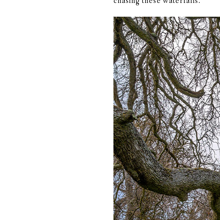
chasing these waterfalls.