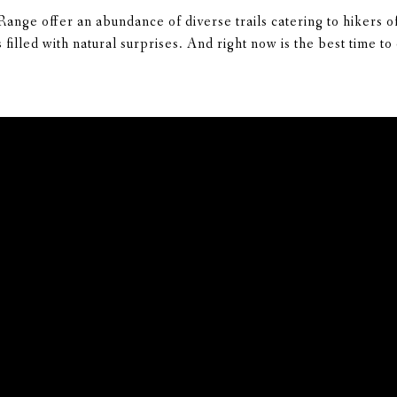
nge offer an abundance of diverse trails catering to hikers of
filled with natural surprises. And right now is the best time t