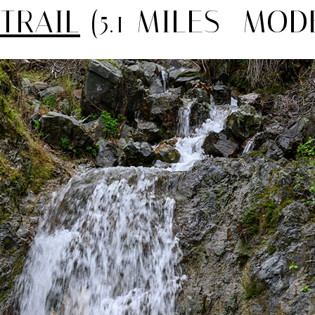
 TRAIL
(5.1 MILES—MOD