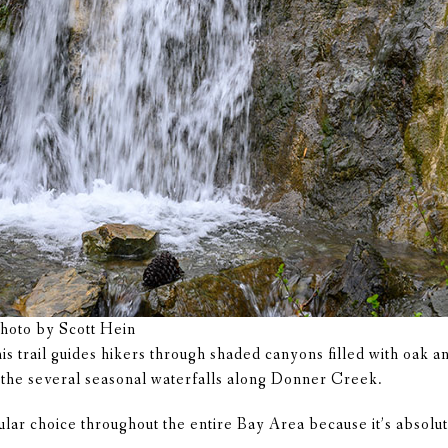
Photo by Scott Hein
s trail guides hikers through shaded canyons filled with oak a
y the several seasonal waterfalls along Donner Creek.
ular choice throughout the entire Bay Area because it’s absolu