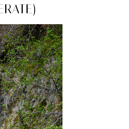
ERATE)