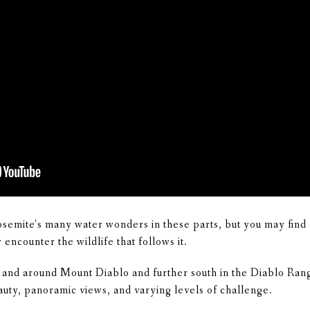
osemite’s many water wonders in these parts, but you may find 
encounter the wildlife that follows it.
 and around Mount Diablo and further south in the Diablo Rang
auty, panoramic views, and varying levels of challenge.