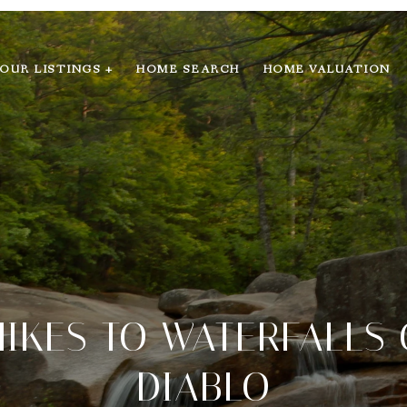
OUR LISTINGS +
HOME SEARCH
HOME VALUATION
 HIKES TO WATERFALLS
DIABLO