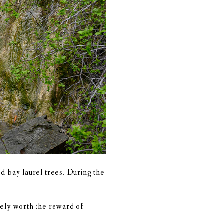
nd bay laurel trees. During the
tely worth the reward of