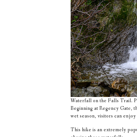
Waterfall on the Falls Trail. 
Beginning at Regency Gate, thi
wet season, visitors can enjo
This hike is an extremely pop