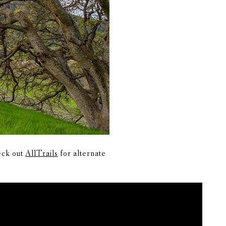
heck out
AllTrails
for alternate