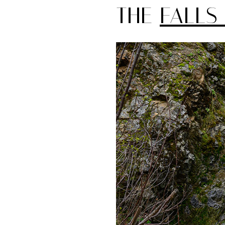
THE
FALLS