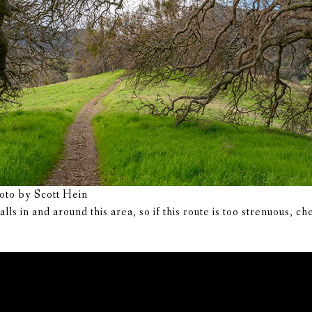
hoto by Scott Hein
ls in and around this area, so if this route is too strenuous, c