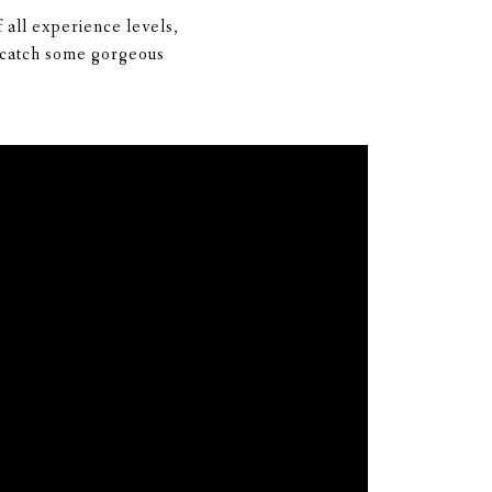
 all experience levels,
o catch some gorgeous