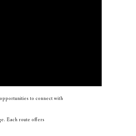
opportunities to connect with
e. Each route offers