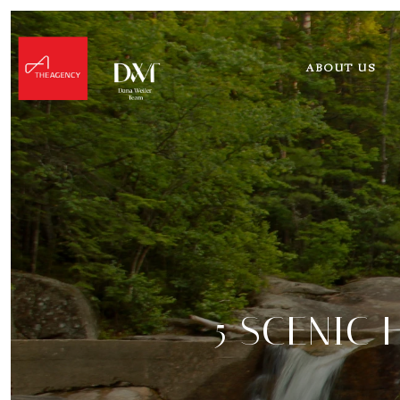
ABOUT US
5 SCENIC