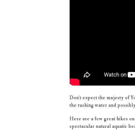
Don’t expect the majesty of Y
the rushing water and possibly 
Here are a few great hikes on
spectacular natural aquatic be