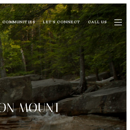
COMMUNITIES
LET'S CONNECT
CALL US
 ON MOUNT