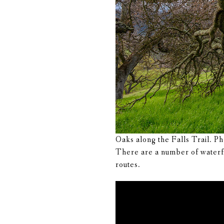
Oaks along the Falls Trail. P
There are a number of waterfal
routes.