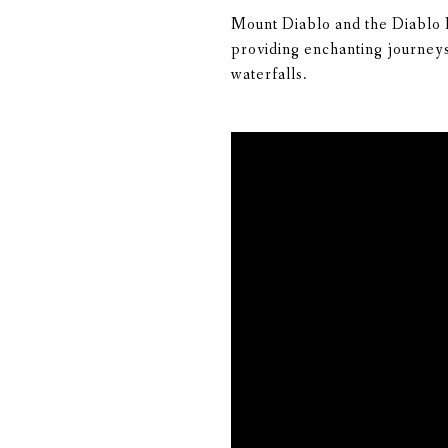
Mount Diablo and the Diablo Ra
providing enchanting journeys 
waterfalls.