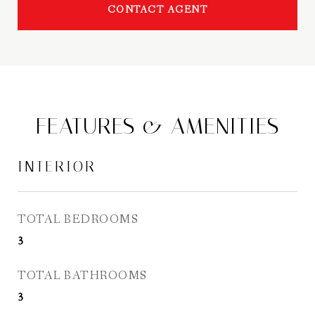
CONTACT AGENT
FEATURES & AMENITIES
INTERIOR
TOTAL BEDROOMS
3
TOTAL BATHROOMS
3