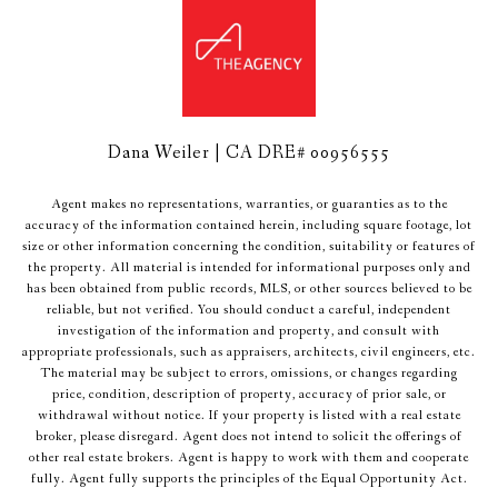
Dana Weiler | CA DRE# 00956555
Agent makes no representations, warranties, or guaranties as to the
accuracy of the information contained herein, including square footage, lot
size or other information concerning the condition, suitability or features of
the property. All material is intended for informational purposes only and
has been obtained from public records, MLS, or other sources believed to be
reliable, but not verified. You should conduct a careful, independent
investigation of the information and property, and consult with
appropriate professionals, such as appraisers, architects, civil engineers, etc.
The material may be subject to errors, omissions, or changes regarding
price, condition, description of property, accuracy of prior sale, or
withdrawal without notice. If your property is listed with a real estate
broker, please disregard. Agent does not intend to solicit the offerings of
other real estate brokers. Agent is happy to work with them and cooperate
fully. Agent fully supports the principles of the Equal Opportunity Act.