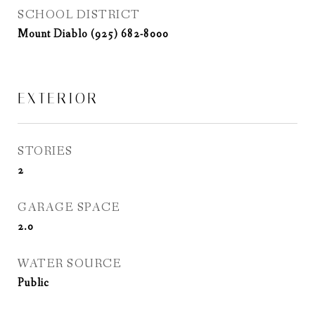
SCHOOL DISTRICT
Mount Diablo (925) 682-8000
EXTERIOR
STORIES
2
GARAGE SPACE
2.0
WATER SOURCE
Public