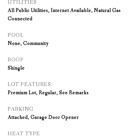
UTILITIES
All Public Utilities, Internet Available, Natural Gas
Connected
POOL
None, Community
ROOF
Shingle
LOT FEATURES
Premium Lot, Regular, See Remarks
PARKING
Attached, Garage Door Opener
HEAT TYPE