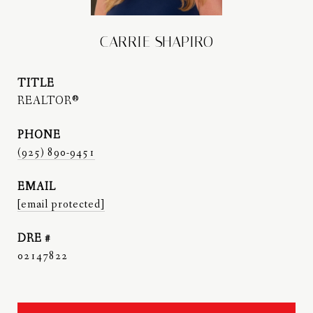
CARRIE SHAPIRO
TITLE
REALTOR®
PHONE
(925) 890-9451
EMAIL
[email protected]
DRE #
02147822