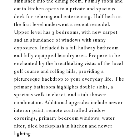
ambiance into the dining room. Family room and
eat in kitchen opens to a private and spacious
deck for relaxing and entertaining. Half bath on
the first level underwent a recent remodel.
Upper level has 3 bedrooms, with new carpet
and an abundance of windows with sunny
exposures. Included is a full hallway bathroom
and fully equipped laundry area. Prepare to be
enchanted by the breathtaking vistas of the local
golf course and rolling hills, providing a
picturesque backdrop to your everyday life. The
primary bathroom highlights double sinks, a
spacious walk-in closet, and a tub shower
combination. Additional upgrades include newer
interior paint, remote controlled window
coverings, primary bedroom windows, water
filter, tiled backsplash in kitchen and newer
lighting.