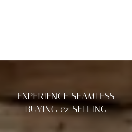
EXPERIENCE SEAMLESS
BUYING & SELLING