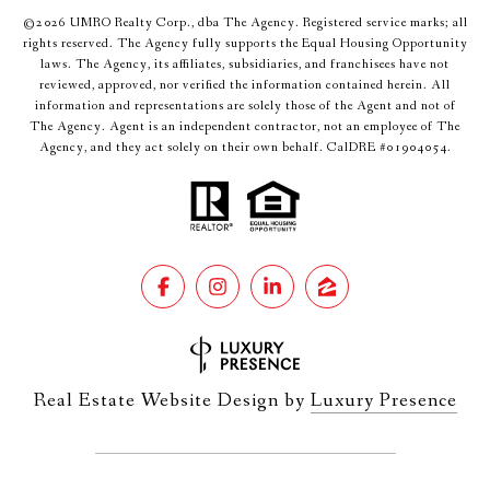
©
2026
UMRO Realty Corp., dba The Agency. Registered service marks; all
rights reserved. The Agency fully supports the Equal Housing Opportunity
laws. The Agency, its affiliates, subsidiaries, and franchisees have not
reviewed, approved, nor verified the information contained herein. All
information and representations are solely those of the Agent and not of
The Agency. Agent is an independent contractor, not an employee of The
Agency, and they act solely on their own behalf. CalDRE #01904054.
Real Estate Website Design by
Luxury Presence