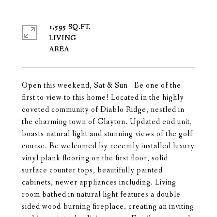
1,595 SQ.FT.
LIVING
Open this weekend, Sat & Sun - Be one of the
first to view to this home! Located in the highly
coveted community of Diablo Ridge, nestled in
the charming town of Clayton. Updated end unit,
boasts natural light and stunning views of the golf
course. Be welcomed by recently installed luxury
vinyl plank flooring on the first floor, solid
surface counter tops, beautifully painted
cabinets, newer appliances including. Living
room bathed in natural light features a double-
sided wood-burning fireplace, creating an inviting