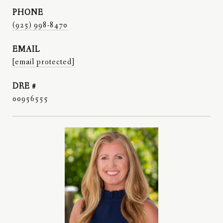
PHONE
(925) 998-8470
EMAIL
[email protected]
DRE #
00956555