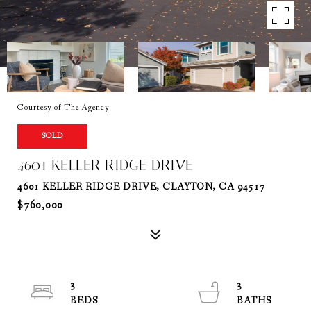
Courtesy of The Agency
SOLD
4601 KELLER RIDGE DRIVE
4601 KELLER RIDGE DRIVE, CLAYTON, CA 94517
$760,000
3
3