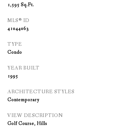
1,595
Sq.Ft.
MLS® ID
41044063
TYPE
Condo
YEAR BUILT
1995
ARCHITECTURE STYLES
Contemporary
VIEW DESCRIPTION
Golf Course, Hills