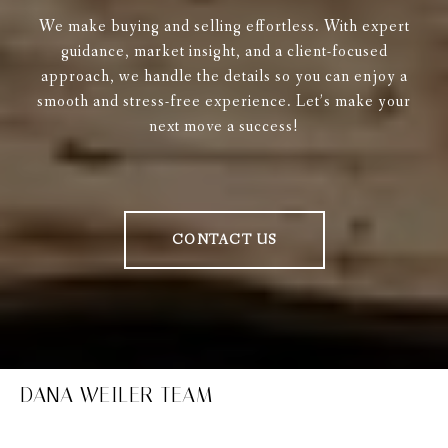
We make buying and selling effortless. With expert
guidance, market insight, and a client-focused
approach, we handle the details so you can enjoy a
smooth and stress-free experience. Let’s make your
next move a success!
CONTACT US
DANA WEILER TEAM