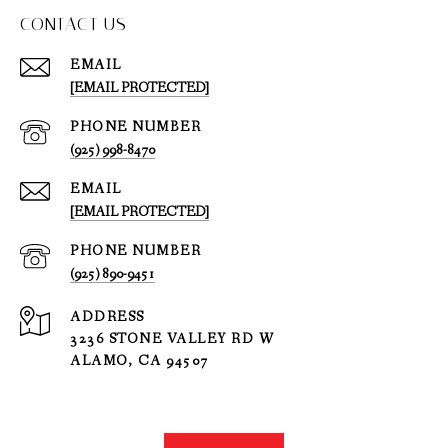
CONTACT US
EMAIL
[EMAIL PROTECTED]
PHONE NUMBER
(925) 998-8470
EMAIL
[EMAIL PROTECTED]
PHONE NUMBER
(925) 890-9451
ADDRESS
3236 STONE VALLEY RD W
ALAMO, CA 94507