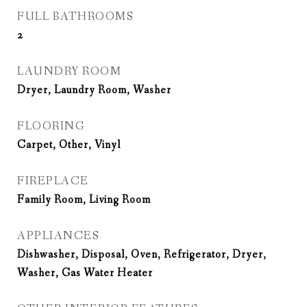
FULL BATHROOMS
2
LAUNDRY ROOM
Dryer, Laundry Room, Washer
FLOORING
Carpet, Other, Vinyl
FIREPLACE
Family Room, Living Room
APPLIANCES
Dishwasher, Disposal, Oven, Refrigerator, Dryer,
Washer, Gas Water Heater