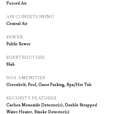
Forced Air
AIR CONDITIONING
Central Air
SEWER
Public Sewer
SUBSTRUCTURE
Slab
HOA AMENITIES
Greenbelt, Pool, Guest Parking, Spa/Hot Tub
SECURITY FEATURES
Carbon Monoxide Detector(s), Double Strapped
Water Heater, Smoke Detector(s)