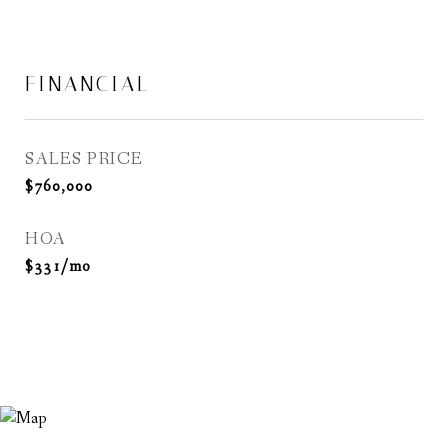
FINANCIAL
SALES PRICE
$760,000
HOA
$331/mo