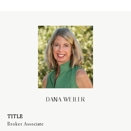
DANA WEILER
TITLE
Broker Associate