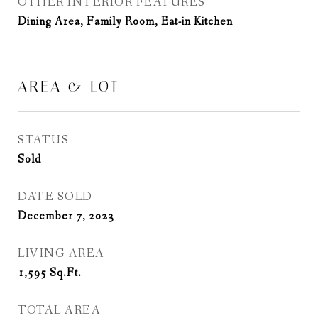
OTHER INTERIOR FEATURES
Dining Area, Family Room, Eat-in Kitchen
AREA & LOT
STATUS
Sold
DATE SOLD
December 7, 2023
LIVING AREA
1,595
Sq.Ft.
TOTAL AREA