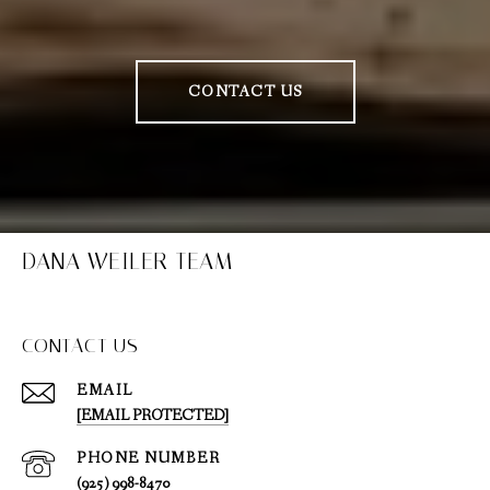
CONTACT US
DANA WEILER TEAM
CONTACT US
EMAIL
[EMAIL PROTECTED]
PHONE NUMBER
(925) 998-8470