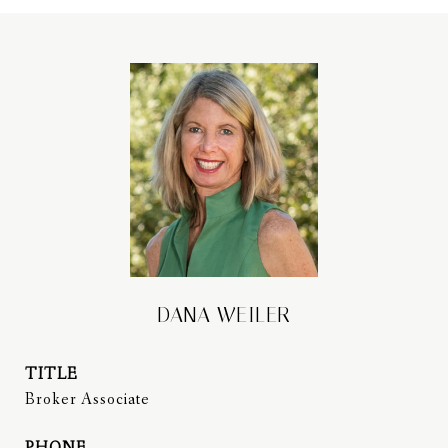
DANA WEILER
TITLE
Broker Associate