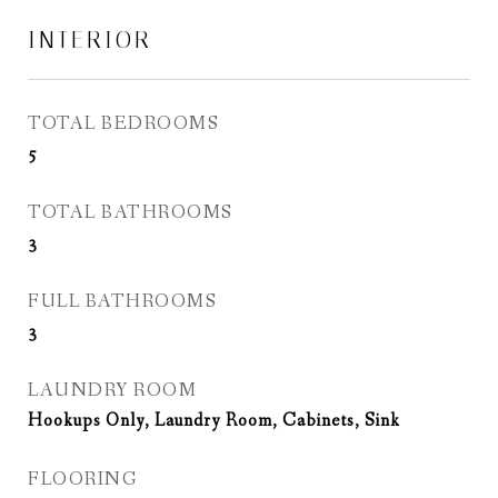
INTERIOR
TOTAL BEDROOMS
5
TOTAL BATHROOMS
3
FULL BATHROOMS
3
LAUNDRY ROOM
Hookups Only, Laundry Room, Cabinets, Sink
FLOORING