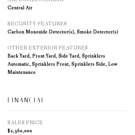
Central Air
SECURITY FEATURES
Carbon Monoxide Detector(s), Smoke Detector(s)
OTHER EXTERIOR FEATURES
Back Yard, Front Yard, Side Yard, Sprinklers
Automatic, Sprinklers Front, Sprinklers Side, Low
Maintenance
FINANCIAL
SALES PRICE
$2,360,000