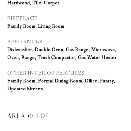
Hardwood, Tile, Carpet
FIREPLACE
Family Room, Living Room
APPLIANCES
Dishwasher, Double Oven, Gas Range, Microwave,
Oven, Range, Trash Compactor, Gas Water Heater
OTHER INTERIOR FEATURES
Family Room, Formal Dining Room, Office, Pantry,
Updated Kitchen
AREA & LOT