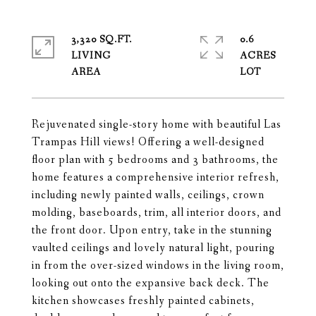
3,320 SQ.FT.
0.6
LIVING
ACRES
Rejuvenated single-story home with beautiful Las
Trampas Hill views! Offering a well-designed
floor plan with 5 bedrooms and 3 bathrooms, the
home features a comprehensive interior refresh,
including newly painted walls, ceilings, crown
molding, baseboards, trim, all interior doors, and
the front door. Upon entry, take in the stunning
vaulted ceilings and lovely natural light, pouring
in from the over-sized windows in the living room,
looking out onto the expansive back deck. The
kitchen showcases freshly painted cabinets,