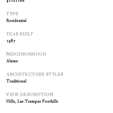
41121160
TYPE
Residential
YEAR BUILT
1987
NEIGHBORHOOD
Alamo
ARCHITECTURE STYLES
Traditional
VIEW DESCRIPTION
Hills, Las Trampas Foothills