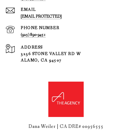
EMAIL
[EMAIL PROTECTED]
PHONE NUMBER
(925) 890-9451
ADDRESS
3236 STONE VALLEY RD W
ALAMO, CA 94507
Dana Weiler | CA DRE# 00956555