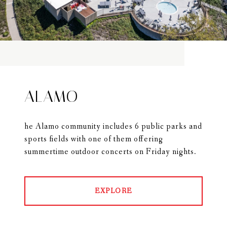
ALAMO
he Alamo community includes 6 public parks and
sports fields with one of them offering
summertime outdoor concerts on Friday nights.
EXPLORE