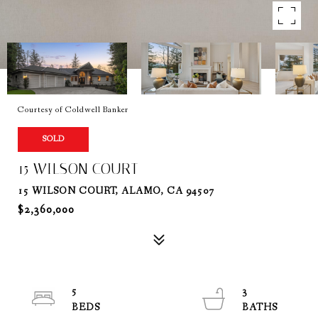
Courtesy of Coldwell Banker
SOLD
15 WILSON COURT
15 WILSON COURT, ALAMO, CA 94507
$2,360,000
5
3