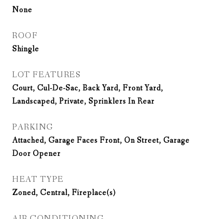
None
ROOF
Shingle
LOT FEATURES
Court, Cul-De-Sac, Back Yard, Front Yard,
Landscaped, Private, Sprinklers In Rear
PARKING
Attached, Garage Faces Front, On Street, Garage
Door Opener
HEAT TYPE
Zoned, Central, Fireplace(s)
AIR CONDITIONING