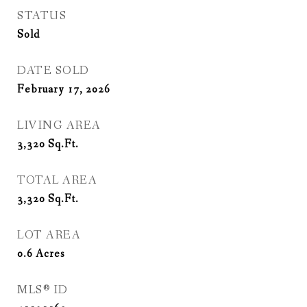
STATUS
Sold
DATE SOLD
February 17, 2026
LIVING AREA
3,320
Sq.Ft.
TOTAL AREA
3,320
Sq.Ft.
LOT AREA
0.6
Acres
MLS® ID