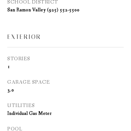
SCHOOL DISTRICT
San Ramon Valley (925) 552-5500
EXTERIOR
STORIES
1
GARAGE SPACE
3.0
UTILITIES
Individual Gas Meter
POOL