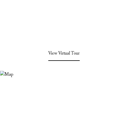
View Virtual Tour