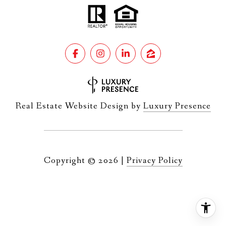
Real Estate Website Design by
Luxury Presence
Copyright ©
2026
|
Privacy Policy