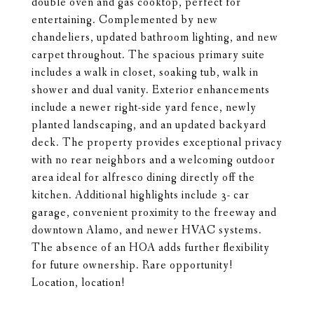
double oven and gas cooktop, perfect for
entertaining. Complemented by new
chandeliers, updated bathroom lighting, and new
carpet throughout. The spacious primary suite
includes a walk in closet, soaking tub, walk in
shower and dual vanity. Exterior enhancements
include a newer right-side yard fence, newly
planted landscaping, and an updated backyard
deck. The property provides exceptional privacy
with no rear neighbors and a welcoming outdoor
area ideal for alfresco dining directly off the
kitchen. Additional highlights include 3- car
garage, convenient proximity to the freeway and
downtown Alamo, and newer HVAC systems.
The absence of an HOA adds further flexibility
for future ownership. Rare opportunity!
Location, location!