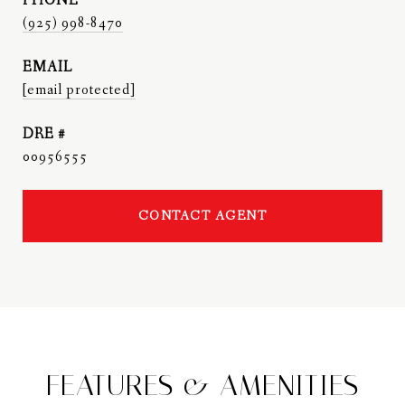
PHONE
(925) 998-8470
EMAIL
[email protected]
DRE #
00956555
CONTACT AGENT
FEATURES & AMENITIES