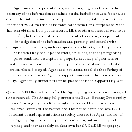
Agent makes no representations, warranties, or guaranties as to the
accuracy of the information contained herein, including square footage, lot
size or other information concerning the condition, suitability or features of
the property. All material is intended for informational purposes only and
has been obtained from public records, MLS, or other sources believed to be
reliable, but not verified. You should conduct a careful, independent
investigation of the information and property, and consult with
appropriate professionals, such as appraisers, architects, civil engineers, etc.
The material may be subject to errors, omissions, or changes regarding
price, condition, description of property, accuracy of prior sale, or
withdrawal without notice. If your property is listed with a real estate
broker, please disregard. Agent does not intend to solicit the offerings of
other real estate brokers. Agent is happy to work with them and cooperate
fully. Agent fully supports the principles of the Equal Opportunity Act.
©
2026
UMRO Realty Corp., dba The Agency. Registered service marks; all
rights reserved. The Agency fully supports the Equal Housing Opportunity
laws. The Agency, its affiliates, subsidiaries, and franchisees have not
reviewed, approved, nor verified the information contained herein. All
information and representations are solely those of the Agent and not of
The Agency. Agent is an independent contractor, not an employee of The
Agency, and they act solely on their own behalf. CalDRE #01904054.