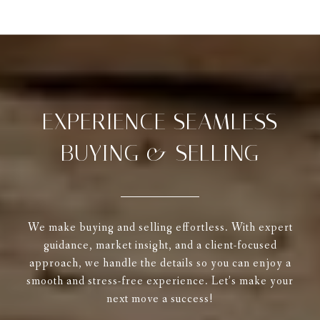
EXPERIENCE SEAMLESS
BUYING & SELLING
We make buying and selling effortless. With expert
guidance, market insight, and a client-focused
approach, we handle the details so you can enjoy a
smooth and stress-free experience. Let’s make your
next move a success!