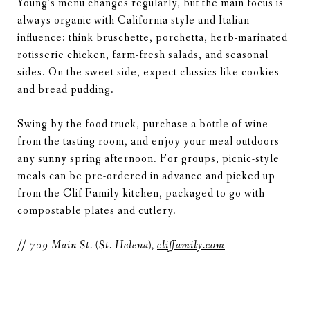
Young’s menu changes regularly, but the main focus is
always organic with California style and Italian
influence: think bruschette, porchetta, herb-marinated
rotisserie chicken, farm-fresh salads, and seasonal
sides. On the sweet side, expect classics like cookies
and bread pudding.
Swing by the food truck, purchase a bottle of wine
from the tasting room, and enjoy your meal outdoors
any sunny spring afternoon. For groups, picnic-style
meals can be pre-ordered in advance and picked up
from the Clif Family kitchen, packaged to go with
compostable plates and cutlery.
// 709 Main St. (St. Helena),
cliffamily.com