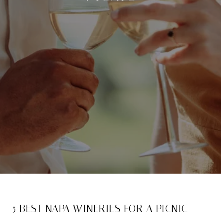
5 BEST NAPA WINERIES FOR A PICNIC