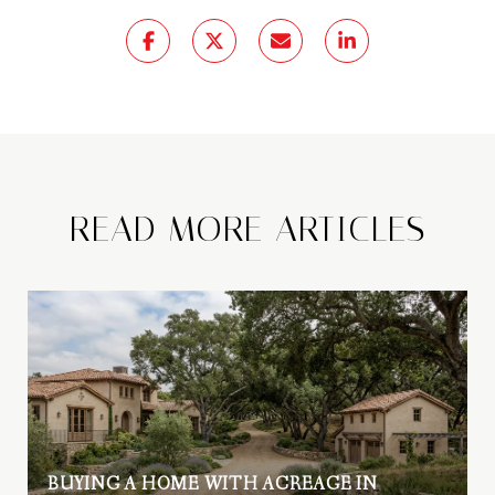
READ MORE ARTICLES
BUYING A HOME WITH ACREAGE IN