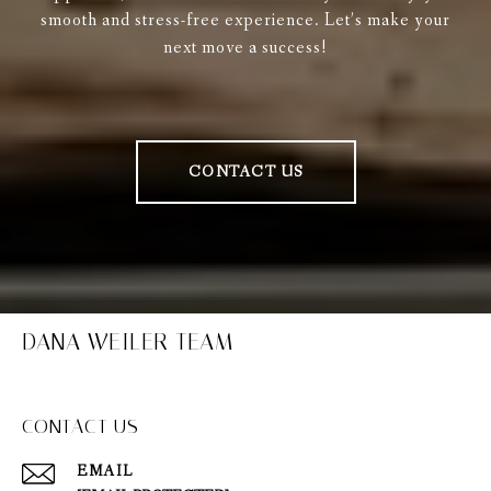
smooth and stress-free experience. Let’s make your
next move a success!
CONTACT US
DANA WEILER TEAM
CONTACT US
EMAIL