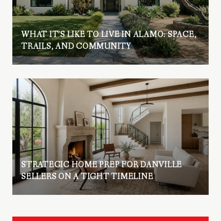
WHAT IT’S LIKE TO LIVE IN ALAMO: SPACE,
TRAILS, AND COMMUNITY
STRATEGIC HOME PREP FOR DANVILLE
SELLERS ON A TIGHT TIMELINE