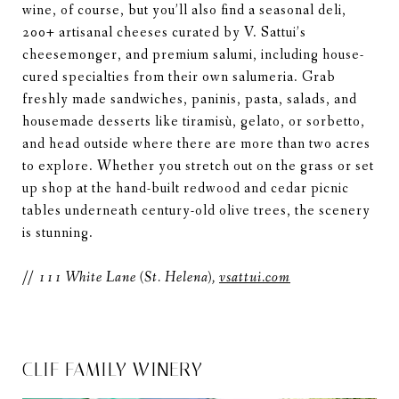
wine, of course, but you’ll also find a seasonal deli,
200+ artisanal cheeses curated by V. Sattui’s
cheesemonger, and premium salumi, including house-
cured specialties from their own salumeria. Grab
freshly made sandwiches, paninis, pasta, salads, and
housemade desserts like tiramisù, gelato, or sorbetto,
and head outside where there are more than two acres
to explore. Whether you stretch out on the grass or set
up shop at the hand-built redwood and cedar picnic
tables underneath century-old olive trees, the scenery
is stunning.
//
111 White Lane (St. Helena),
vsattui.com
CLIF FAMILY WINERY