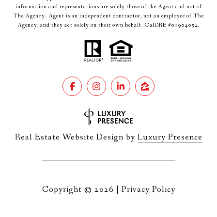
information and representations are solely those of the Agent and not of
The Agency. Agent is an independent contractor, not an employee of The
Agency, and they act solely on their own behalf. CalDRE #01904054.
Real Estate Website Design by
Luxury Presence
Copyright ©
2026
|
Privacy Policy