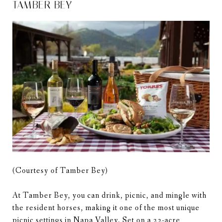
TAMBER BEY
(Courtesy of Tamber Bey)
At Tamber Bey, you can drink, picnic, and mingle with
the resident horses, making it one of the most unique
picnic settings in Napa Valley. Set on a 22-acre