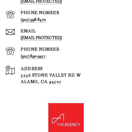
[EMAIL PROTECTED]
PHONE NUMBER
(925) 998-8470
EMAIL
[EMAIL PROTECTED]
PHONE NUMBER
(925) 890-9451
ADDRESS
3236 STONE VALLEY RD W
ALAMO, CA 94507