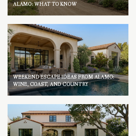
ALAMO: WHAT TO KNOW
WEEKEND ESCAPE IDEAS FROM ALAMO:
WINE, COAST, AND COUNTRY