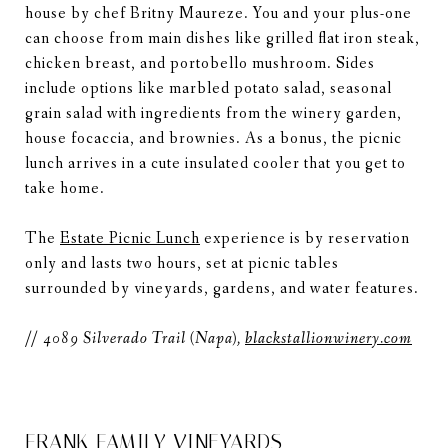
house by chef Britny Maureze. You and your plus-one
can choose from main dishes like grilled flat iron steak,
chicken breast, and portobello mushroom. Sides
include options like marbled potato salad, seasonal
grain salad with ingredients from the winery garden,
house focaccia, and brownies. As a bonus, the picnic
lunch arrives in a cute insulated cooler that you get to
take home.
The
Estate Picnic Lunch
experience is by reservation
only and lasts two hours, set at picnic tables
surrounded by vineyards, gardens, and water features.
//
4089 Silverado Trail (Napa),
blackstallionwinery.com
FRANK FAMILY VINEYARDS