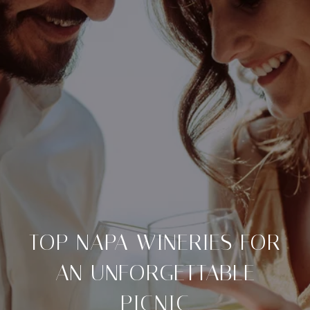
TOP NAPA WINERIES FOR
AN UNFORGETTABLE
PICNIC