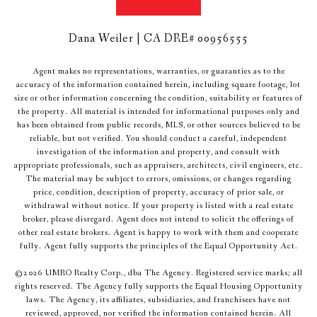
Dana Weiler | CA DRE# 00956555
Agent makes no representations, warranties, or guaranties as to the
accuracy of the information contained herein, including square footage, lot
size or other information concerning the condition, suitability or features of
the property. All material is intended for informational purposes only and
has been obtained from public records, MLS, or other sources believed to be
reliable, but not verified. You should conduct a careful, independent
investigation of the information and property, and consult with
appropriate professionals, such as appraisers, architects, civil engineers, etc.
The material may be subject to errors, omissions, or changes regarding
price, condition, description of property, accuracy of prior sale, or
withdrawal without notice. If your property is listed with a real estate
broker, please disregard. Agent does not intend to solicit the offerings of
other real estate brokers. Agent is happy to work with them and cooperate
fully. Agent fully supports the principles of the Equal Opportunity Act.
©
2026
UMRO Realty Corp., dba The Agency. Registered service marks; all
rights reserved. The Agency fully supports the Equal Housing Opportunity
laws. The Agency, its affiliates, subsidiaries, and franchisees have not
reviewed, approved, nor verified the information contained herein. All