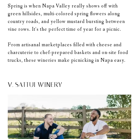
Spring is when Napa Valley really shows off with
green hillsides, multi-colored spring flowers along
country roads, and yellow mustard bursting between
vine rows. It’s the perfect time of year for a picnic.
From artisanal marketplaces filled with cheese and
charcuterie to chef-prepared baskets and on-site food
trucks, these wineries make picnicking in Napa easy.
V. SATTUI WINERY