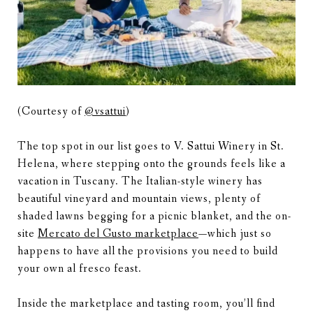
(Courtesy of
@vsattui
)
The top spot in our list goes to V. Sattui Winery in St.
Helena, where stepping onto the grounds feels like a
vacation in Tuscany. The Italian-style winery has
beautiful vineyard and mountain views, plenty of
shaded lawns begging for a picnic blanket, and the on-
site
Mercato del Gusto marketplace
—which just so
happens to have all the provisions you need to build
your own al fresco feast.
Inside the marketplace and tasting room, you’ll find