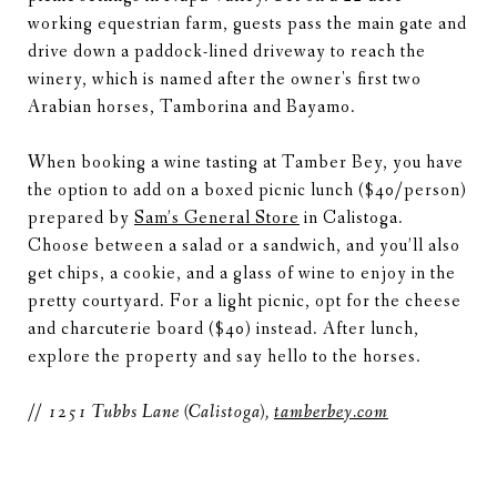
working equestrian farm, guests pass the main gate and
drive down a paddock-lined driveway to reach the
winery, which is named after the owner's first two
Arabian horses, Tamborina and Bayamo.
When booking a wine tasting at Tamber Bey, you have
the option to add on a boxed picnic lunch ($40/person)
prepared by
Sam’s General Store
in Calistoga.
Choose between a salad or a sandwich, and you’ll also
get chips, a cookie, and a glass of wine to enjoy in the
pretty courtyard. For a light picnic, opt for the cheese
and charcuterie board ($40) instead. After lunch,
explore the property and say hello to the horses.
// 1251 Tubbs Lane (Calistoga),
tamberbey.com