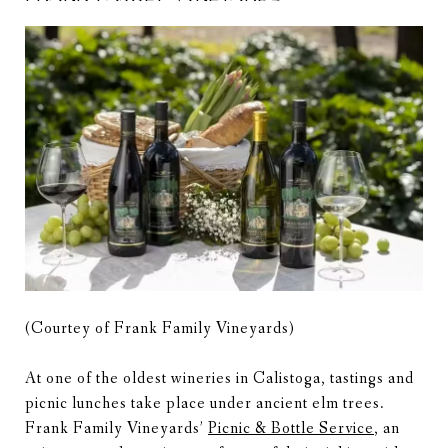
(Courtey of Frank Family Vineyards)
At one of the oldest wineries in Calistoga, tastings and
picnic lunches take place under ancient elm trees.
Frank Family Vineyards’
Picnic & Bottle Service
, an