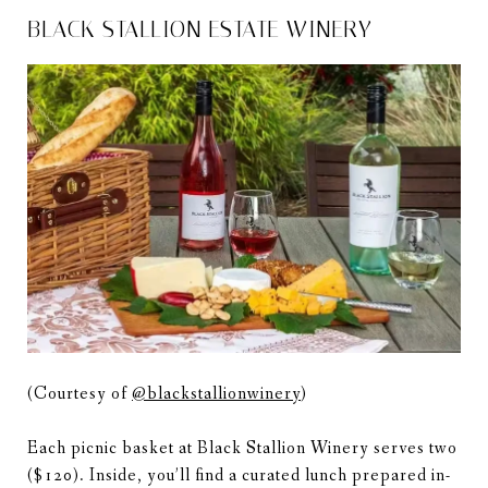
BLACK STALLION ESTATE WINERY
(Courtesy of
@blackstallionwinery
)
Each picnic basket at Black Stallion Winery serves two
($120). Inside, you’ll find a curated lunch prepared in-