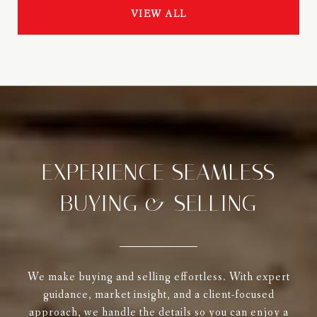
VIEW ALL
EXPERIENCE SEAMLESS
BUYING & SELLING
We make buying and selling effortless. With expert
guidance, market insight, and a client-focused
approach, we handle the details so you can enjoy a