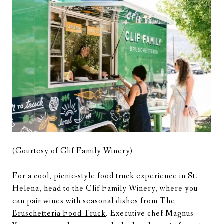
(Courtesy of Clif Family Winery)
For a cool, picnic-style food truck experience in St.
Helena, head to the Clif Family Winery, where you
can pair wines with seasonal dishes from
The
Bruschetteria Food Truck
. Executive chef Magnus