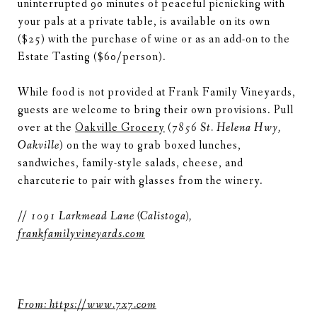
uninterrupted 90 minutes of peaceful picnicking with
your pals at a private table, is available on its own
($25) with the purchase of wine or as an add-on to the
Estate Tasting ($60/person).
While food is not provided at Frank Family Vineyards,
guests are welcome to bring their own provisions. Pull
over at the
Oakville Grocery
(
7856 St. Helena Hwy,
Oakville
)
on the way
to grab boxed lunches,
sandwiches, family-style salads, cheese, and
charcuterie to pair with glasses from the winery.
// 1091 Larkmead Lane (Calistoga),
frankfamilyvineyards.com
From: https://www.7x7.com