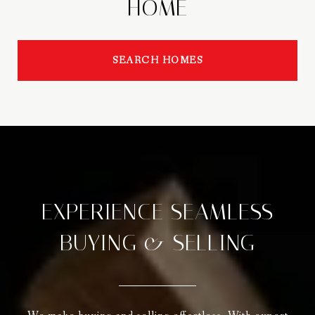
HOME
SEARCH HOMES
EXPERIENCE SEAMLESS
BUYING & SELLING