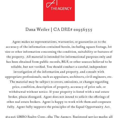
Dana Weiler | CA DRE# 00956555
Agent makes no representations, warranties, or guaranties as to the
accuracy of the information contained herein, including square footage, lot
size or other information concerning the condition, suitability or features of
the property. All material is intended for informational purposes only and
has been obtained from public records, MLS, or other sources believed to be
reliable, but not verified. You should conduct a careful, independent
investigation of the information and property, and consult with
appropriate professionals, such as appraisers, architects, civil engineers, etc.
The material may be subject to errors, omissions, or changes regarding
price, condition, description of property, accuracy of prior sale, or
withdrawal without notice. If your property is listed with a real estate
broker, please disregard. Agent does not intend to solicit the offerings of
other real estate brokers. Agent is happy to work with them and cooperate
fully. Agent fully supports the principles of the Equal Opportunity Act.
©
2026
UMRO Realty Corp., dba The Agency. Registered service marks; all