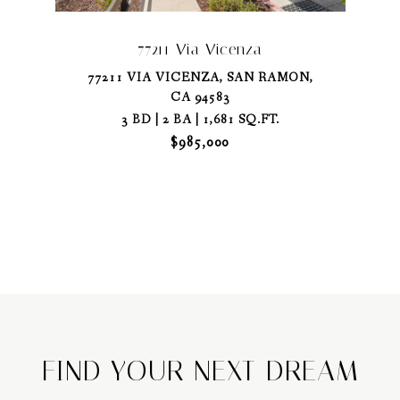
77211 Via Vicenza
77211 VIA VICENZA, SAN RAMON,
CA 94583
3 BD | 2 BA | 1,681 SQ.FT.
$985,000
FIND YOUR NEXT DREAM