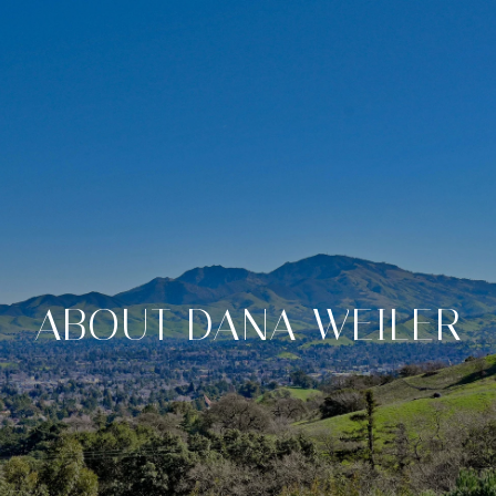
ABOUT DANA WEILER