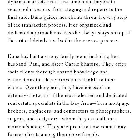
dynamic market. From first-time homebuyers to
seasoned investors, from staging and repairs to the
final sale, Dana guides her clients through every step
of the transaction process. Her organized and
dedicated approach ensures she always stays on top of
the critical details involved in the escrow process.
Dana has built a strong family team, including her
husband, Paul, and sister Carrie Shapiro. They offer
their clients thorough shared knowledge and
connections that have proven invaluable to their
clients. Over the years, they have amassed an
extensive network of the most talented and dedicated
real estate specialists in the Bay Area—from mortgage
brokers, engineers, and contractors to photographers,
stagers, and designers—whom they can call on a
moment’s notice. They are proud to now count many
former clients among their close friends.