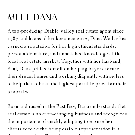
MEET DANA
A top-producing Diablo Valley real estate agent since
1987 and licensed broker since 2002, Dana Weiler has
earned a reputation for her high ethical standards,
personable nature, and unmatched knowledge of the
local real estate market. Together with her husband,
Paul, Dana prides herself on helping buyers secure
their dream homes and working diligently with sellers
to help them obtain the highest possible price for their
property.
Born and raised in the East Bay, Dana understands that
real estate is an ever-changing business and recognizes
the importance of quickly adapting to ensure her
clients receive the best possible representation in a