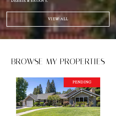
—
DEBBIE & BRYAN Y.
VIEW ALL
BROWSE MY PROPERTIES
PENDING