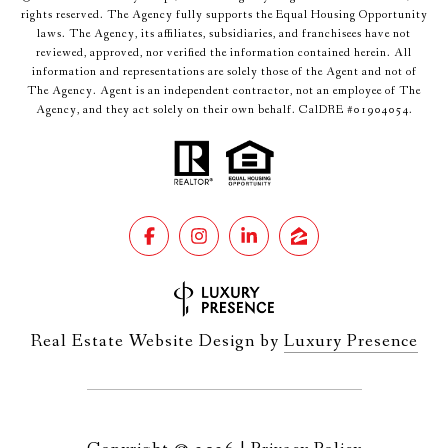
rights reserved. The Agency fully supports the Equal Housing Opportunity
laws. The Agency, its affiliates, subsidiaries, and franchisees have not
reviewed, approved, nor verified the information contained herein. All
information and representations are solely those of the Agent and not of
The Agency. Agent is an independent contractor, not an employee of The
Agency, and they act solely on their own behalf. CalDRE #01904054.
Real Estate Website Design by
Luxury Presence