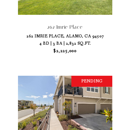
262 Imrie Place
262 IMRIE PLACE, ALAMO, CA 94507
4 BD | 3 BA | 2,832 SQ.FT.
$2,225,000
PENDING