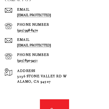
EMAIL
[EMAIL PROTECTED]
PHONE NUMBER
(925) 998-8470
EMAIL
[EMAIL PROTECTED]
PHONE NUMBER
(925) 890-9451
ADDRESS
3236 STONE VALLEY RD W
ALAMO, CA 94507