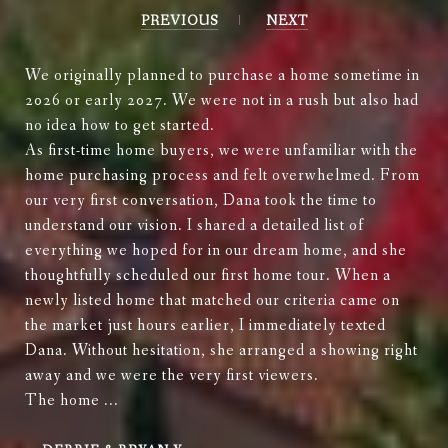
PREVIOUS
NEXT
We originally planned to purchase a home sometime in
2026 or early 2027. We were not in a rush but also had
no idea how to get started.
As first-time home buyers, we were unfamiliar with the
home purchasing process and felt overwhelmed. From
our very first conversation, Dana took the time to
understand our vision. I shared a detailed list of
everything we hoped for in our dream home, and she
thoughtfully scheduled our first home tour. When a
newly listed home that matched our criteria came on
the market just hours earlier, I immediately texted
Dana. Without hesitation, she arranged a showing right
away and we were the very first viewers.
The home ...