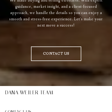
We make buying and selling effortless. With expert
guidance, market insight, and a client-focused
approach, we handle the details so you can enjoy a
smooth and stress-free experience. Let’s make your
next move a success!
CONTACT US
DANA WEILER TEAM
CONTACT US