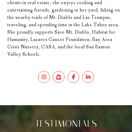
clients in real estate, she enjoys cooking and
entertaining friends, gardening in her yard, hiking on
the nearby trails of Mt. Diablo and Las Trampas,
traveling, and spending time in the Lake Tahoe area.
She proudly supports Save Mt. Diablo, Habitat for
Humanity, Lazarex Cancer Foundation, Bay Area
Crisis Nursery, CASA, and the local San Ramon
Valley Schools.
TESTIMONIALS