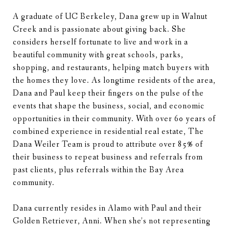
A graduate of UC Berkeley, Dana grew up in Walnut
Creek and is passionate about giving back. She
considers herself fortunate to live and work in a
beautiful community with great schools, parks,
shopping, and restaurants, helping match buyers with
the homes they love. As longtime residents of the area,
Dana and Paul keep their fingers on the pulse of the
events that shape the business, social, and economic
opportunities in their community. With over 60 years of
combined experience in residential real estate, The
Dana Weiler Team is proud to attribute over 85% of
their business to repeat business and referrals from
past clients, plus referrals within the Bay Area
community.
Dana currently resides in Alamo with Paul and their
Golden Retriever, Anni. When she’s not representing