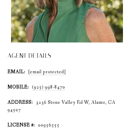
AGENT DETAILS
EMAIL:
[email protected]
MOBILE:
(925) 998-8470
ADDRESS:
3236 Stone Valley Rd W, Alamo, CA
94507
LICENSE #:
00956555