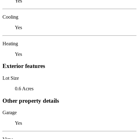
Yes
Cooling
Yes
Heating
Yes
Exterior features
Lot Size
0.6 Acres
Other property details
Garage
Yes