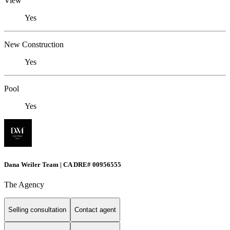
View
Yes
New Construction
Yes
Pool
Yes
Dana Weiler Team | CA DRE# 00956555
The Agency
Selling consultation
Contact agent