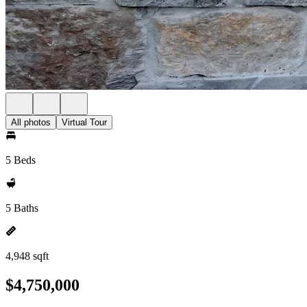
All photos
Virtual Tour
5 Beds
5 Baths
4,948 sqft
$4,750,000