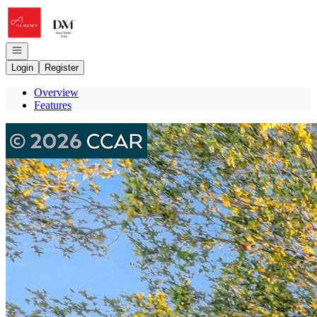
Go to: Homepage
Open navigation
Login
Register
Overview
Features