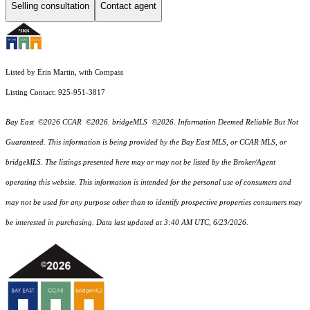
Selling consultation
Contact agent
Listed by Erin Martin, with Compass
Listing Contact: 925-951-3817
Bay East ©2026 CCAR ©2026. bridgeMLS ©2026. Information Deemed Reliable But Not
Guaranteed. This information is being provided by the Bay East MLS, or CCAR MLS, or
bridgeMLS. The listings presented here may or may not be listed by the Broker/Agent
operating this website. This information is intended for the personal use of consumers and
may not be used for any purpose other than to identify prospective properties consumers may
be interested in purchasing. Data last updated at 3:40 AM UTC, 6/23/2026.