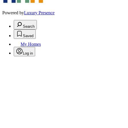
Powered by
Luxury Presence
Search
Saved
My Homes
Log in