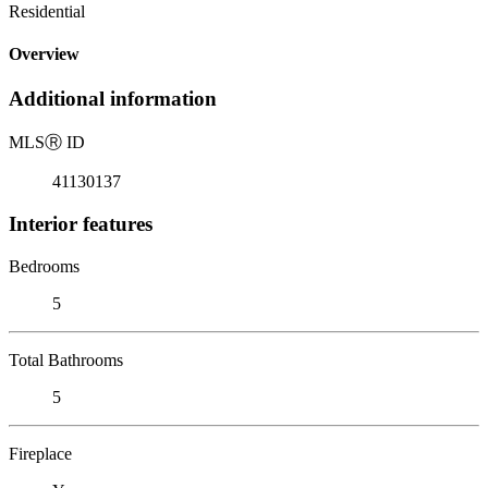
Residential
Overview
Additional information
MLS
Ⓡ
ID
41130137
Interior features
Bedrooms
5
Total Bathrooms
5
Fireplace