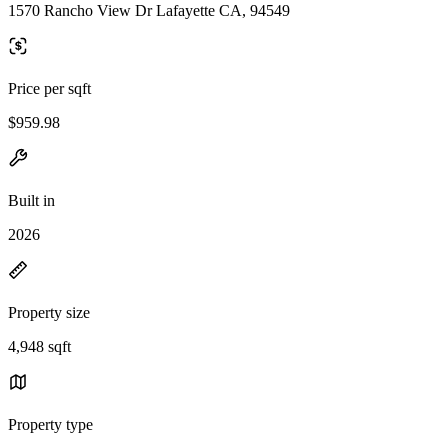
1570 Rancho View Dr Lafayette CA, 94549
Price per sqft
$959.98
Built in
2026
Property size
4,948 sqft
Property type