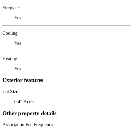
Fireplace
Yes
Cooling
Yes
Heating
Yes
Exterior features
Lot Size
0.42 Acres
Other property details
Association Fee Frequency