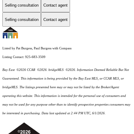
Selling consultation
Contact agent
Selling consultation
Contact agent
Listed by Pat Burgess, Paul Burgess with Compass
Listing Contact: 925-683-3509
Bay East ©2026 CCAR ©2026. bridgeMLS ©2026. Information Deemed Reliable But Not
Guaranteed. This information is being provided by the Bay East MLS, or CCAR MLS, or
bridgeMLS. The listings presented here may or may not be listed by the Broker/Agent
operating this website. This information is intended for the personal use of consumers and
may not be used for any purpose other than to identify prospective properties consumers may
be interested in purchasing. Data last updated at 2:44 PM UTC, 6/1/2026.