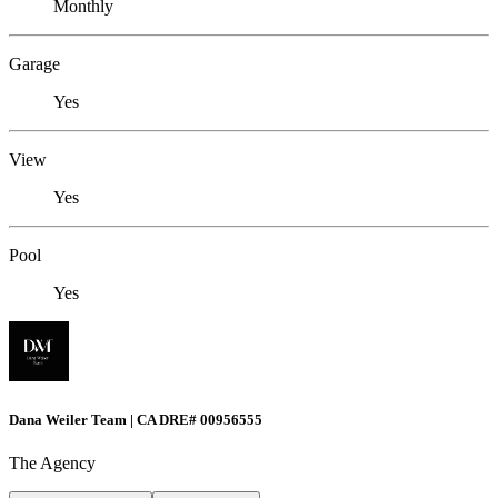
Monthly
Garage
Yes
View
Yes
Pool
Yes
Dana Weiler Team | CA DRE# 00956555
The Agency