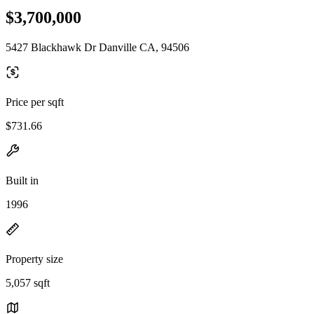
$3,700,000
5427 Blackhawk Dr Danville CA, 94506
Price per sqft
$731.66
Built in
1996
Property size
5,057 sqft