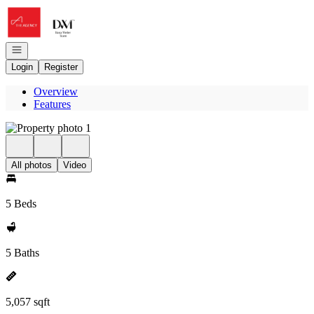
Go to: Homepage
Open navigation
Login
Register
Overview
Features
All photos
Video
5 Beds
5 Baths
5,057 sqft