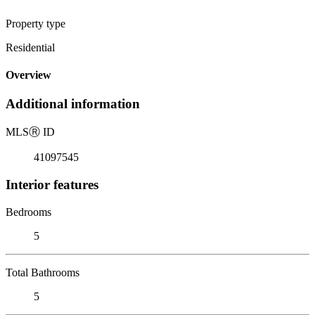
Property type
Residential
Overview
Additional information
MLS
Ⓡ
ID
41097545
Interior features
Bedrooms
5
Total Bathrooms
5