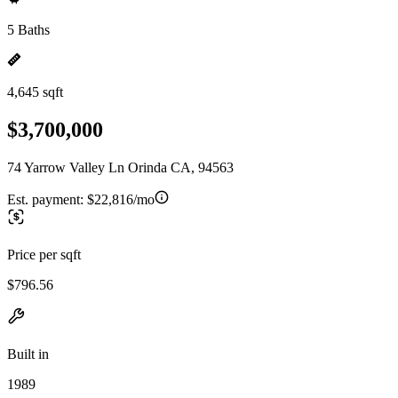
5 Baths
4,645 sqft
$3,700,000
74 Yarrow Valley Ln Orinda CA, 94563
Est. payment:
$22,816/mo
Price per sqft
$796.56
Built in
1989