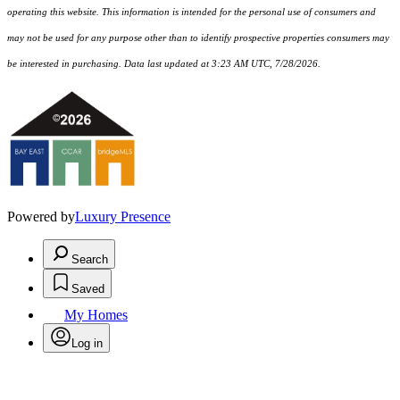
operating this website. This information is intended for the personal use of consumers and
may not be used for any purpose other than to identify prospective properties consumers may
be interested in purchasing. Data last updated at 3:23 AM UTC, 7/28/2026.
Powered by
Luxury Presence
Search
Saved
My Homes
Log in