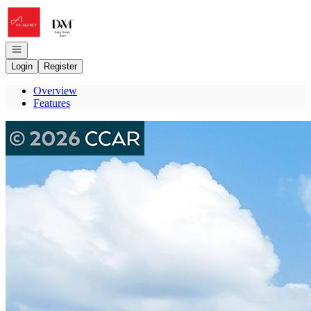
Go to: Homepage
Open navigation
Login
Register
Overview
Features