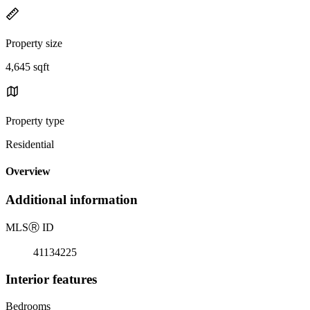
Property size
4,645 sqft
Property type
Residential
Overview
Additional information
MLS
Ⓡ
ID
41134225
Interior features
Bedrooms