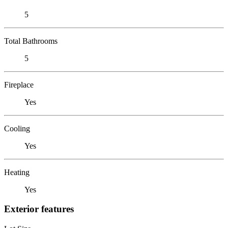
5
Total Bathrooms
5
Fireplace
Yes
Cooling
Yes
Heating
Yes
Exterior features