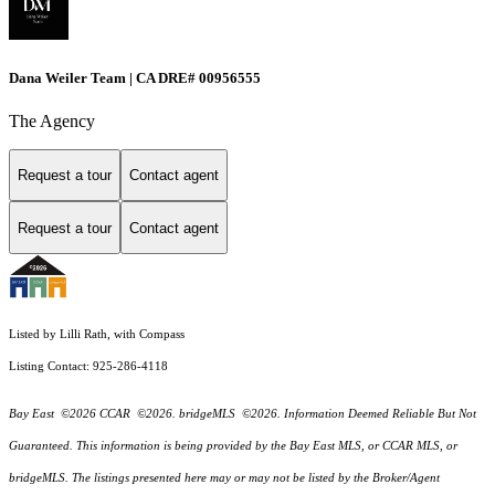
Dana Weiler Team | CA DRE# 00956555
The Agency
Request a tour
Contact agent
Request a tour
Contact agent
Listed by Lilli Rath, with Compass
Listing Contact: 925-286-4118
Bay East ©2026 CCAR ©2026. bridgeMLS ©2026. Information Deemed Reliable But Not
Guaranteed. This information is being provided by the Bay East MLS, or CCAR MLS, or
bridgeMLS. The listings presented here may or may not be listed by the Broker/Agent