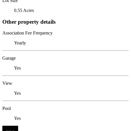
Lot Size
0.55 Acres
Other property details
Association Fee Frequency
Yearly
Garage
Yes
View
Yes
Pool
Yes