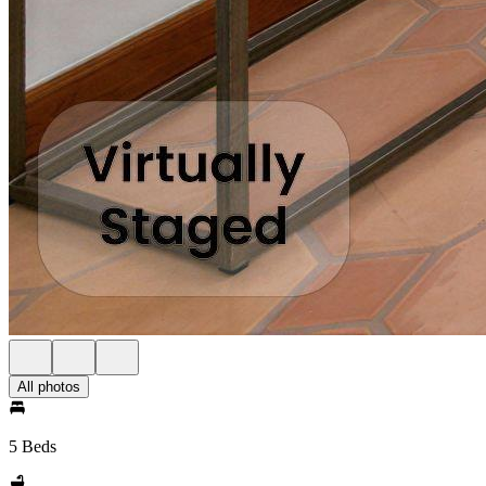
All photos
5 Beds