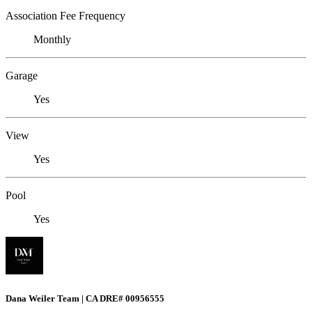
Association Fee Frequency
Monthly
Garage
Yes
View
Yes
Pool
Yes
Dana Weiler Team | CA DRE# 00956555