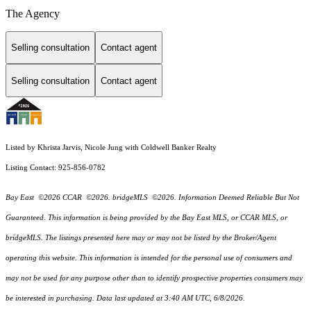
The Agency
Selling consultation
Contact agent
Selling consultation
Contact agent
Listed by Khrista Jarvis, Nicole Jung with Coldwell Banker Realty
Listing Contact: 925-856-0782
Bay East ©2026 CCAR ©2026. bridgeMLS ©2026. Information Deemed Reliable But Not
Guaranteed. This information is being provided by the Bay East MLS, or CCAR MLS, or
bridgeMLS. The listings presented here may or may not be listed by the Broker/Agent
operating this website. This information is intended for the personal use of consumers and
may not be used for any purpose other than to identify prospective properties consumers may
be interested in purchasing. Data last updated at 3:40 AM UTC, 6/8/2026.