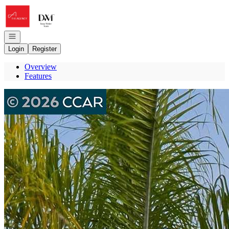
Go to: Homepage
Open navigation
Login
Register
Overview
Features