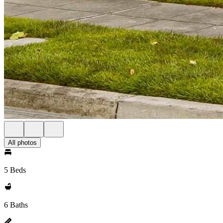
All photos
5 Beds
6 Baths