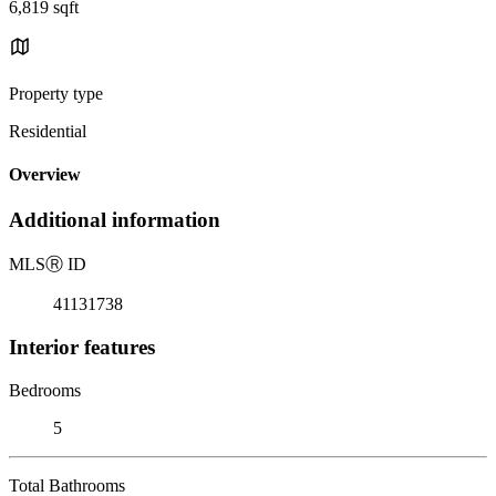
6,819 sqft
Property type
Residential
Overview
Additional information
MLS
Ⓡ
ID
41131738
Interior features
Bedrooms
5
Total Bathrooms