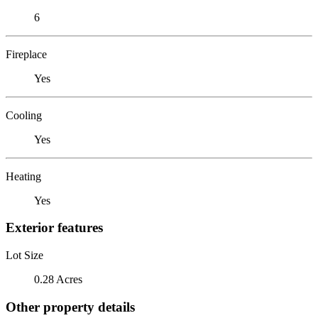
6
Fireplace
Yes
Cooling
Yes
Heating
Yes
Exterior features
Lot Size
0.28 Acres
Other property details