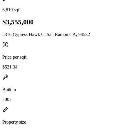
6,819 sqft
$3,555,000
5316 Cypress Hawk Ct San Ramon CA, 94582
Price per sqft
$521.34
Built in
2002
Property size