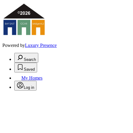
Powered by
Luxury Presence
Search
Saved
My Homes
Log in