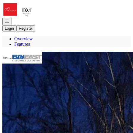
Go to: Homepage
Open navigation
Login
Register
Overview
Features