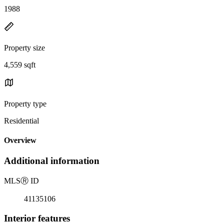
1988
Property size
4,559 sqft
Property type
Residential
Overview
Additional information
MLS
Ⓡ
ID
41135106
Interior features