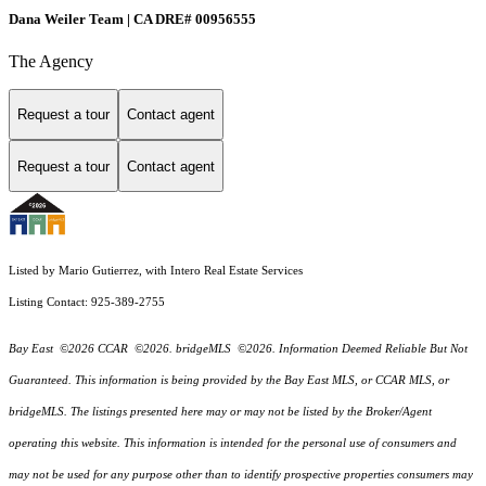
Dana Weiler Team | CA DRE# 00956555
The Agency
Request a tour
Contact agent
Request a tour
Contact agent
Listed by Mario Gutierrez, with Intero Real Estate Services
Listing Contact: 925-389-2755
Bay East ©2026 CCAR ©2026. bridgeMLS ©2026. Information Deemed Reliable But Not
Guaranteed. This information is being provided by the Bay East MLS, or CCAR MLS, or
bridgeMLS. The listings presented here may or may not be listed by the Broker/Agent
operating this website. This information is intended for the personal use of consumers and
may not be used for any purpose other than to identify prospective properties consumers may