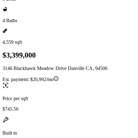
4 Baths
4,559 sqft
$3,399,000
3146 Blackhawk Meadow Drive Danville CA, 94506
Est. payment:
$20,992/mo
Price per sqft
$745.56
Built in