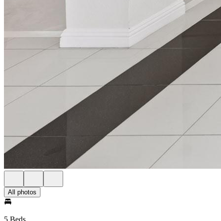
All photos
5 Beds