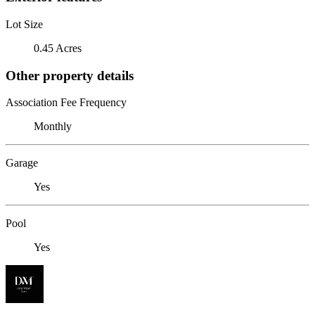
Lot Size
0.45 Acres
Other property details
Association Fee Frequency
Monthly
Garage
Yes
Pool
Yes