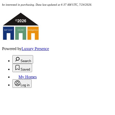
be interested in purchasing. Data last updated at 4:37 AM UTC, 7/24/2026.
Powered by
Luxury Presence
Search
Saved
My Homes
Log in