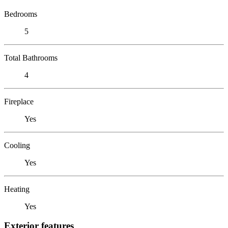
Bedrooms
5
Total Bathrooms
4
Fireplace
Yes
Cooling
Yes
Heating
Yes
Exterior features