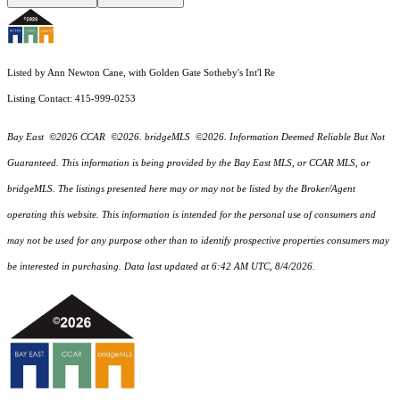
Listed by Ann Newton Cane, with Golden Gate Sotheby's Int'l Re
Listing Contact: 415-999-0253
Bay East ©2026 CCAR ©2026. bridgeMLS ©2026. Information Deemed Reliable But Not
Guaranteed. This information is being provided by the Bay East MLS, or CCAR MLS, or
bridgeMLS. The listings presented here may or may not be listed by the Broker/Agent
operating this website. This information is intended for the personal use of consumers and
may not be used for any purpose other than to identify prospective properties consumers may
be interested in purchasing. Data last updated at 6:42 AM UTC, 8/4/2026.