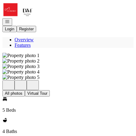
Go to: Homepage
Open navigation
Login
Register
Overview
Features
All photos
Virtual Tour
5 Beds
4 Baths