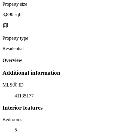
Property size
3,890 sqft
Property type
Residential
Overview
Additional information
MLS
Ⓡ
ID
41135177
Interior features
Bedrooms
5