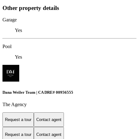
Other property details
Garage
Yes
Pool
Yes
Dana Weiler Team | CA DRE# 00956555
The Agency
Request a tour
Contact agent
Request a tour
Contact agent