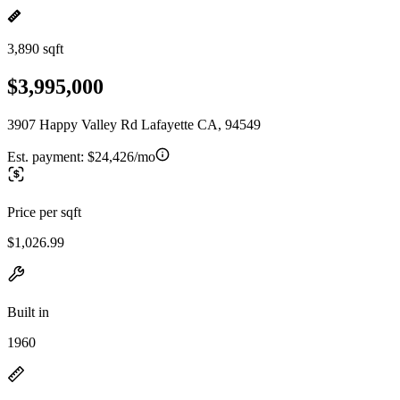
3,890 sqft
$3,995,000
3907 Happy Valley Rd Lafayette CA, 94549
Est. payment:
$24,426/mo
Price per sqft
$1,026.99
Built in
1960