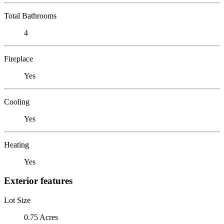
Total Bathrooms
4
Fireplace
Yes
Cooling
Yes
Heating
Yes
Exterior features
Lot Size
0.75 Acres